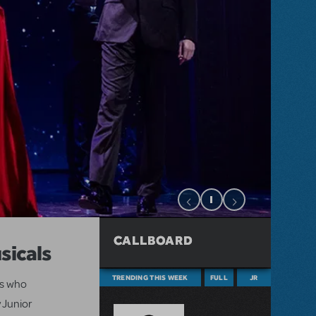
CALLBOARD
sicals
TRENDING THIS WEEK
FULL
JR
ts who
 Junior