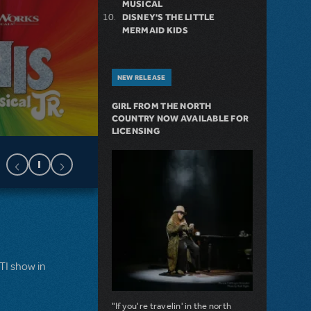
MUSICAL
DISNEY'S THE LITTLE
MERMAID KIDS
NEW RELEASE
GIRL FROM THE NORTH
COUNTRY NOW AVAILABLE FOR
LICENSING
MTI show in
"If you're travelin' in the north