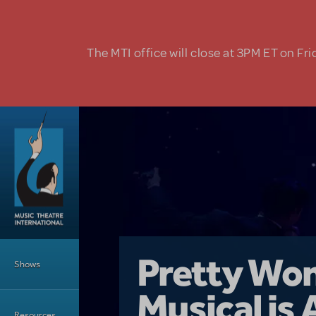
Skip to main content
The MTI office will close at 3PM ET on Fri
Main Menu
Girl From 
Pretty Wo
Shows
Country i
Musical is 
Dive In wit
Top Tips f
Resources