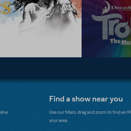
Find a show near you
line
Use our filters, drag and zoom to find an 
your area.