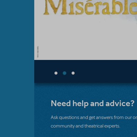
Need help and advice?
Ask questions and get answers from our on
community and theatrical experts.