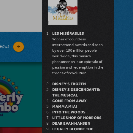
LES MISÉRABLES
Winner of countless
international awards and seen
SHOWS
by over 150 million people
worldwide, this musical
phenomenon is an epic tale of
passion and redemption in the
throes of revolution.
DISNEY'S FROZEN
DISNEY'S DESCENDANTS:
THE MUSICAL
COME FROM AWAY
MAMMA MIA!
INTO THE WOODS
LITTLE SHOP OF HORRORS
DEAR EVAN HANSEN
LEGALLY BLONDE THE