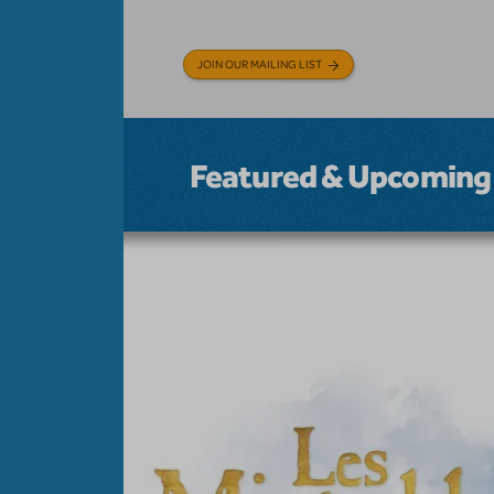
JOIN OUR MAILING LIST
Featured & Upcoming