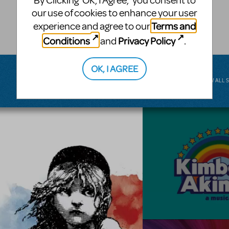
By Clicking ‘OK, I Agree,’ you consent to
musical.
our use of cookies to enhance your user
Terms and
experience and agree to our
BROADWAY JUNIOR
Conditions
Privacy Policy
and
.
OK, I AGREE
VIEW ALL 