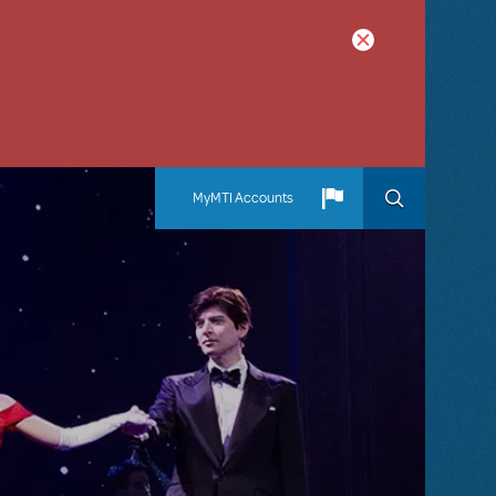
MyMTI Accounts