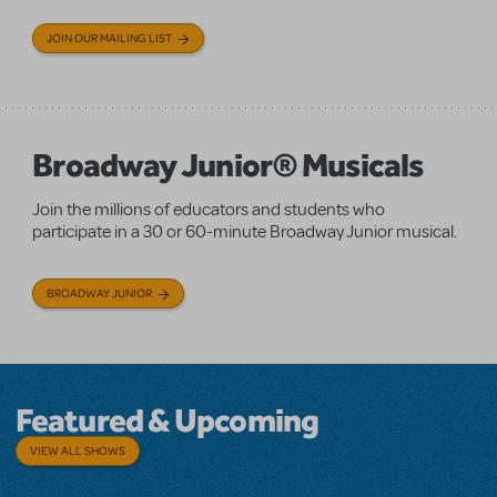
JOIN OUR MAILING LIST
Broadway Junior® Musicals
Join the millions of educators and students who
participate in a 30 or 60-minute Broadway Junior musical.
BROADWAY JUNIOR
Featured & Upcoming
VIEW ALL SHOWS