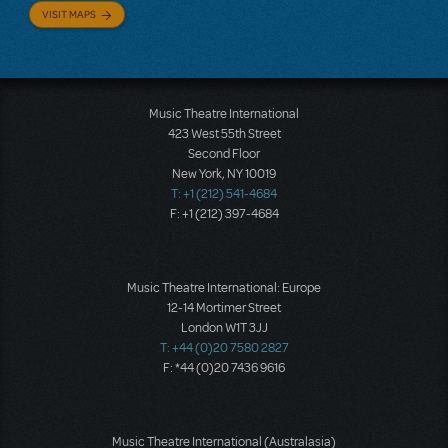
VISIT MAPS
Music Theatre International
423 West 55th Street
Second Floor
New York, NY 10019
T: +1 (212) 541-4684
F: +1 (212) 397-4684
Music Theatre International: Europe
12-14 Mortimer Street
London W1T 3JJ
T: +44 (0)20 7580 2827
F: *44 (0)20 7436 9616
Music Theatre International (Australasia)