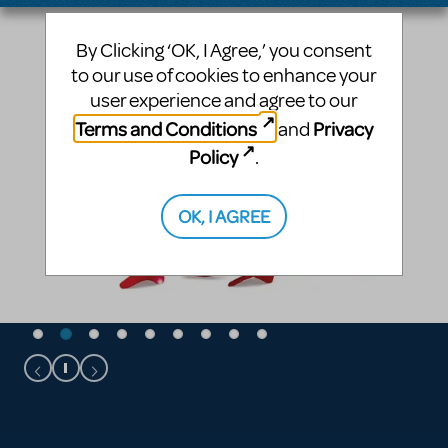
By Clicking ‘OK, I Agree,’ you consent
to our use of cookies to enhance your
user experience and agree to our
Terms and Conditions
Privacy
and
Policy
.
OK, I AGREE