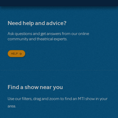
Need help and advice?
Ask questions and get answers from our online
community and theatrical experts.
HELP
Find a show near you
Use our filters, drag and zoom to find an MTI show in your
area.