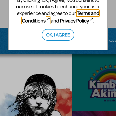
By Clicking ‘OK, I Agree,’ you consent to
musical.
our use of cookies to enhance your user
Terms and
experience and agree to our
BROADWAY JUNIOR
Conditions
Privacy Policy
and
.
OK, I AGREE
VIEW ALL 