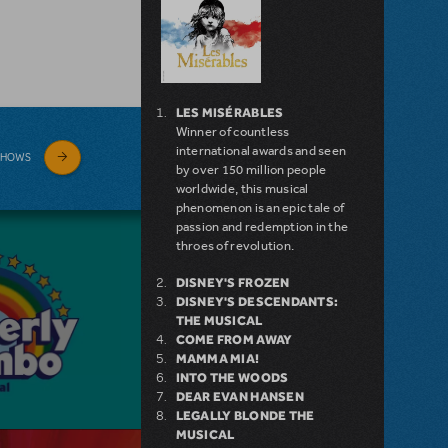
LES MISÉRABLES
Winner of countless
international awards and seen
SHOWS
by over 150 million people
worldwide, this musical
phenomenon is an epic tale of
passion and redemption in the
throes of revolution.
DISNEY'S FROZEN
DISNEY'S DESCENDANTS:
THE MUSICAL
COME FROM AWAY
MAMMA MIA!
INTO THE WOODS
DEAR EVAN HANSEN
LEGALLY BLONDE THE
MUSICAL