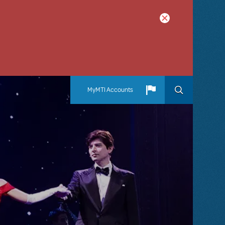
MyMTI Accounts