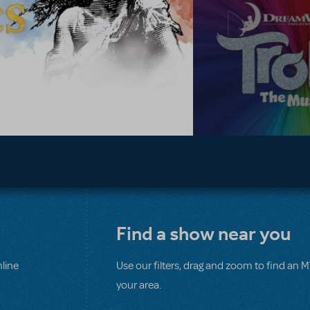
Find a show near you
line
Use our filters, drag and zoom to find an 
your area.