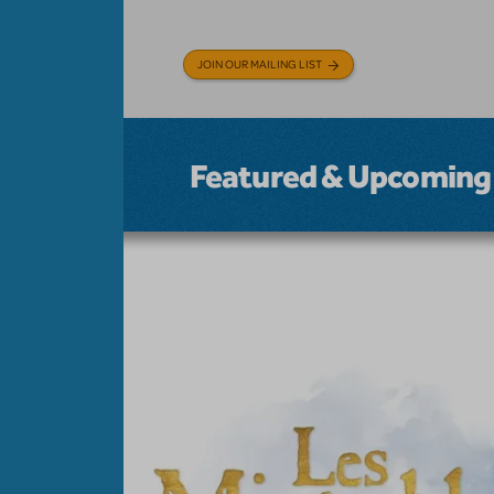
JOIN OUR MAILING LIST
Featured & Upcoming