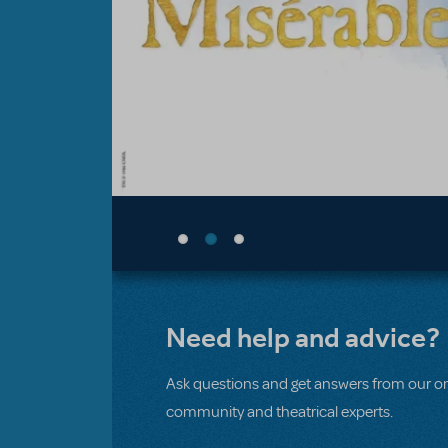
Need help and advice?
Ask questions and get answers from our on
community and theatrical experts.