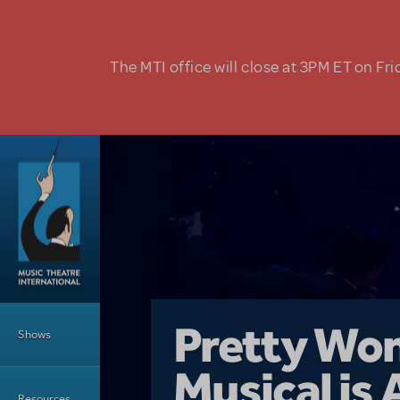
Skip to main content
The MTI office will close at 3PM ET on Fri
Main Menu
Girl From 
Pretty Wo
Shows
Country i
Musical is 
Dive In wit
Top Tips f
Resources