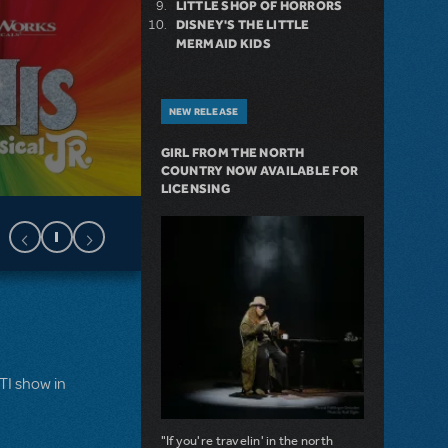
LITTLE SHOP OF HORRORS
DISNEY'S THE LITTLE
MERMAID KIDS
NEW RELEASE
GIRL FROM THE NORTH
COUNTRY NOW AVAILABLE FOR
LICENSING
MTI show in
"If you're travelin' in the north