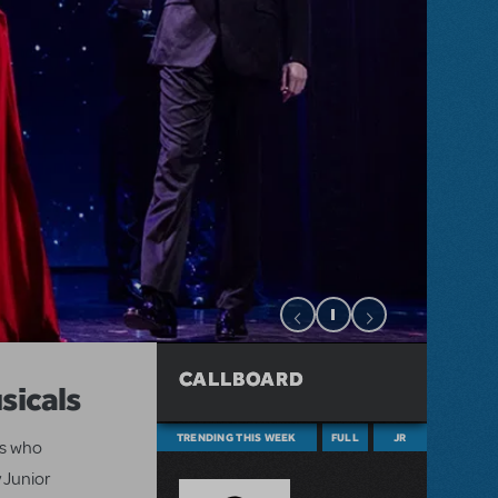
CALLBOARD
sicals
TRENDING THIS WEEK
FULL
JR
ts who
 Junior