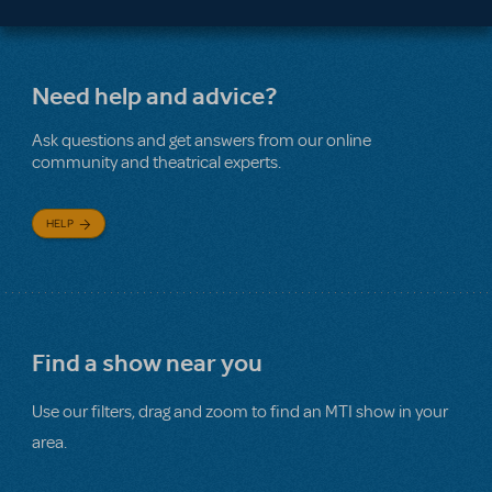
Need help and advice?
Ask questions and get answers from our online
community and theatrical experts.
HELP
Find a show near you
Use our filters, drag and zoom to find an MTI show in your
area.