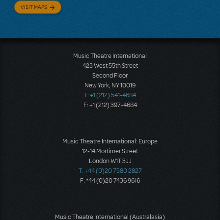
VISIT MAPS
Music Theatre International
423 West 55th Street
Second Floor
New York, NY 10019
T: +1 (212) 541-4684
F: +1 (212) 397-4684
Music Theatre International: Europe
12-14 Mortimer Street
London W1T 3JJ
T: +44 (0)20 7580 2827
F: *44 (0)20 7436 9616
Music Theatre International (Australasia)