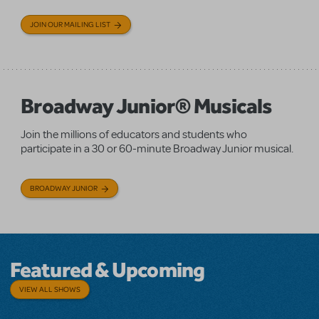
JOIN OUR MAILING LIST
Broadway Junior® Musicals
Join the millions of educators and students who
participate in a 30 or 60-minute Broadway Junior musical.
BROADWAY JUNIOR
Featured & Upcoming
VIEW ALL SHOWS