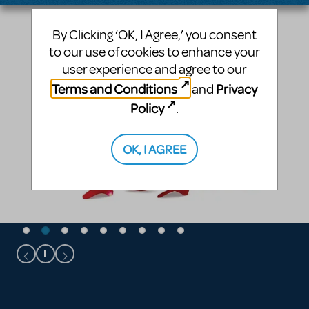
By Clicking ‘OK, I Agree,’ you consent
to our use of cookies to enhance your
user experience and agree to our
Terms and Conditions
Privacy
and
Policy
.
OK, I AGREE