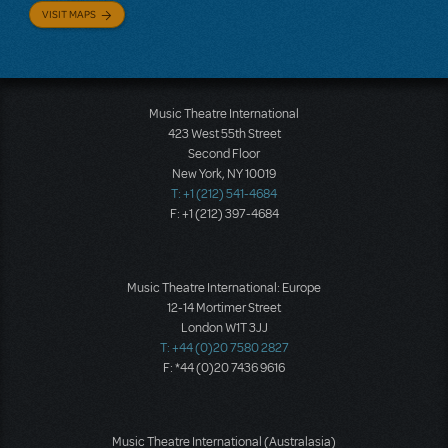
VISIT MAPS
Music Theatre International
423 West 55th Street
Second Floor
New York, NY 10019
T: +1 (212) 541-4684
F: +1 (212) 397-4684
Music Theatre International: Europe
12-14 Mortimer Street
London W1T 3JJ
T: +44 (0)20 7580 2827
F: *44 (0)20 7436 9616
Music Theatre International (Australasia)