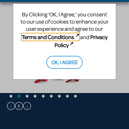
By Clicking ‘OK, I Agree,’ you consent
to our use of cookies to enhance your
user experience and agree to our
Terms and Conditions
Privacy
and
Policy
.
OK, I AGREE