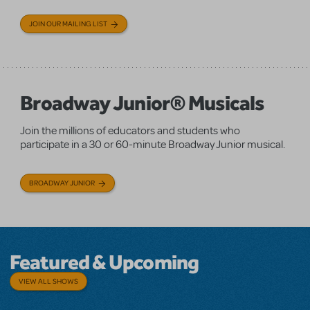
JOIN OUR MAILING LIST
Broadway Junior® Musicals
Join the millions of educators and students who
participate in a 30 or 60-minute Broadway Junior musical.
BROADWAY JUNIOR
Featured & Upcoming
VIEW ALL SHOWS