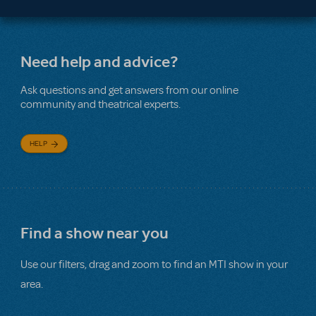
Need help and advice?
Ask questions and get answers from our online
community and theatrical experts.
HELP
Find a show near you
Use our filters, drag and zoom to find an MTI show in your
area.