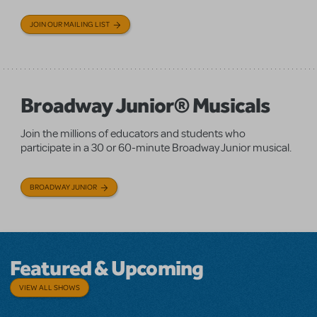
JOIN OUR MAILING LIST
Broadway Junior® Musicals
Join the millions of educators and students who
participate in a 30 or 60-minute Broadway Junior musical.
BROADWAY JUNIOR
Featured & Upcoming
VIEW ALL SHOWS