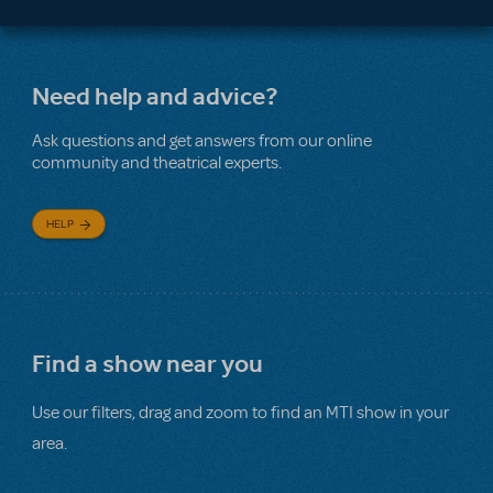
Need help and advice?
Ask questions and get answers from our online
community and theatrical experts.
HELP
Find a show near you
Use our filters, drag and zoom to find an MTI show in your
area.