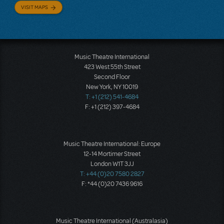
VISIT MAPS
Music Theatre International
423 West 55th Street
Second Floor
New York, NY 10019
T: +1 (212) 541-4684
F: +1 (212) 397-4684
Music Theatre International: Europe
12-14 Mortimer Street
London W1T 3JJ
T: +44 (0)20 7580 2827
F: *44 (0)20 7436 9616
Music Theatre International (Australasia)