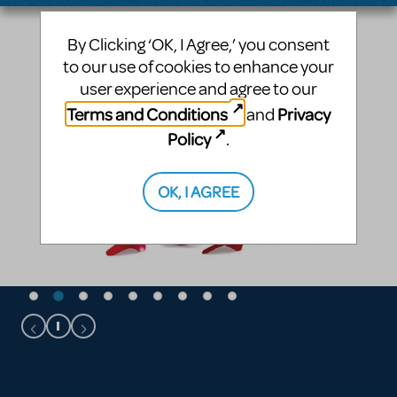
By Clicking ‘OK, I Agree,’ you consent
to our use of cookies to enhance your
user experience and agree to our
Terms and Conditions
Privacy
and
Policy
.
OK, I AGREE