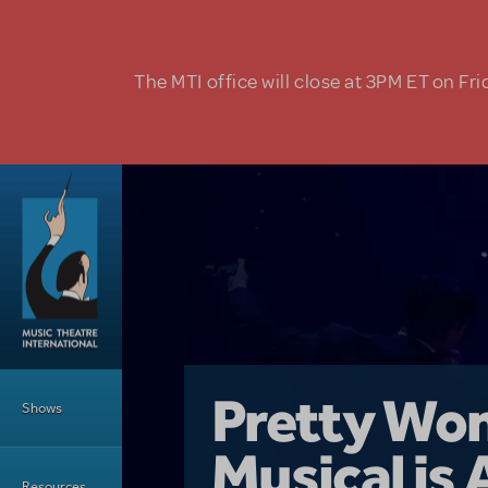
Skip to main content
The MTI office will close at 3PM ET on Fri
Main Menu
Girl From 
Pretty Wo
Shows
Country i
Musical is 
Dive In wit
Top Tips f
Resources