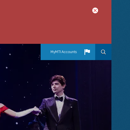
MyMTI Accounts