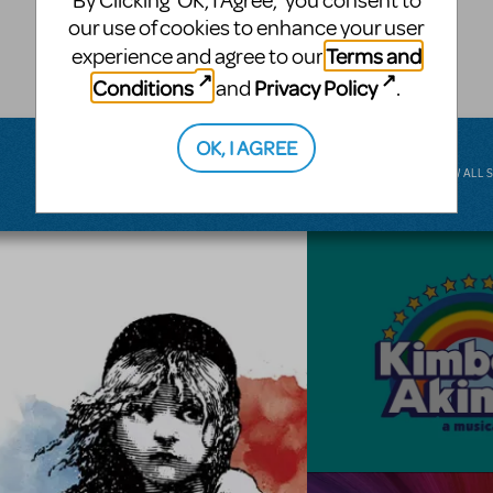
By Clicking ‘OK, I Agree,’ you consent to
musical.
our use of cookies to enhance your user
Terms and
experience and agree to our
BROADWAY JUNIOR
Conditions
Privacy Policy
and
.
OK, I AGREE
VIEW ALL 