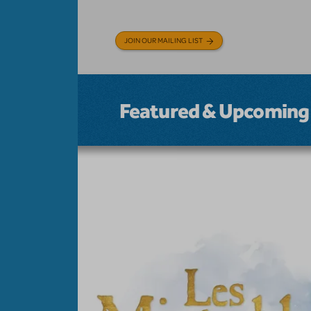
JOIN OUR MAILING LIST
Featured & Upcoming