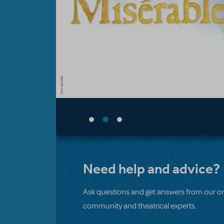
Need help and advice?
Ask questions and get answers from our on
community and theatrical experts.