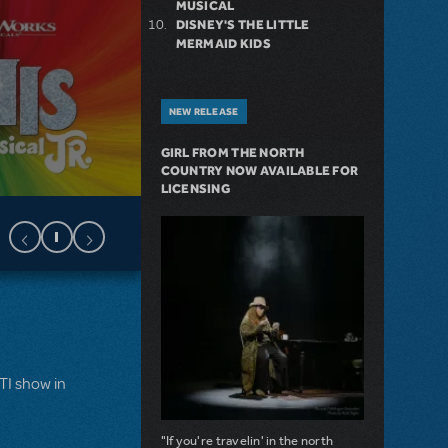
MUSICAL
DISNEY'S THE LITTLE
MERMAID KIDS
NEW RELEASE
GIRL FROM THE NORTH
COUNTRY NOW AVAILABLE FOR
LICENSING
MTI show in
"If you're travelin' in the north