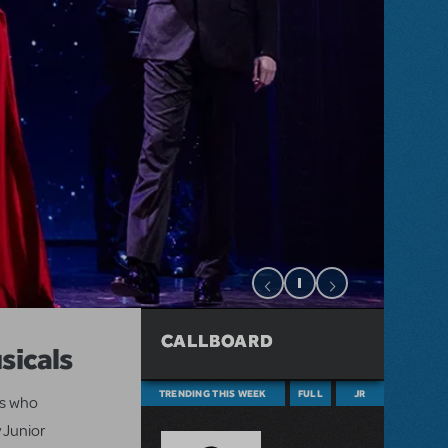
CALLBOARD
sicals
TRENDING THIS WEEK
FULL
JR
ts who
 Junior