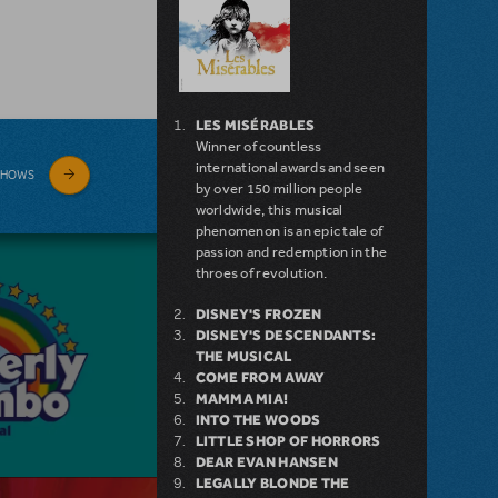
LES MISÉRABLES
Winner of countless
international awards and seen
SHOWS
by over 150 million people
worldwide, this musical
phenomenon is an epic tale of
passion and redemption in the
throes of revolution.
DISNEY'S FROZEN
DISNEY'S DESCENDANTS:
THE MUSICAL
COME FROM AWAY
MAMMA MIA!
INTO THE WOODS
LITTLE SHOP OF HORRORS
DEAR EVAN HANSEN
LEGALLY BLONDE THE