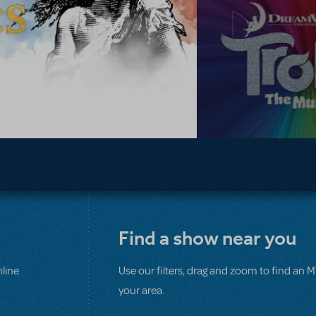
Find a show near you
line
Use our filters, drag and zoom to find an 
your area.