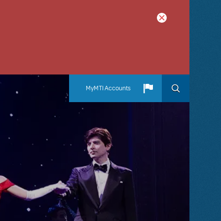
MyMTI Accounts