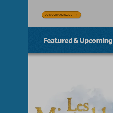
JOIN OUR MAILING LIST
Featured & Upcoming