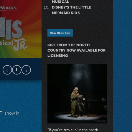
MUSICAL
DISNEY'S THE LITTLE
MERMAID KIDS
NEW RELEASE
GIRL FROM THE NORTH
COUNTRY NOW AVAILABLE FOR
LICENSING
MTI show in
"If you're travelin' in the north