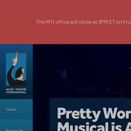
Skip to main content
The MTI office will close at 3PM ET on Fri
Main Menu
Girl From 
Pretty Wo
Shows
Country i
Musical is 
Dive In wit
Top Tips f
Resources