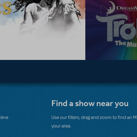
Find a show near you
line
Use our filters, drag and zoom to find an 
your area.