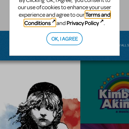
By Clicking ‘OK, I Agree,’ you consent to
musical.
our use of cookies to enhance your user
Terms and
experience and agree to our
BROADWAY JUNIOR
Conditions
Privacy Policy
and
.
OK, I AGREE
VIEW ALL 