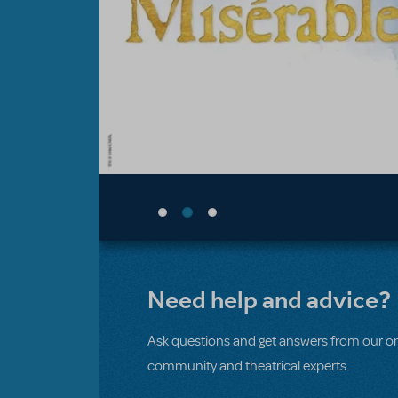
Need help and advice?
Ask questions and get answers from our on
community and theatrical experts.