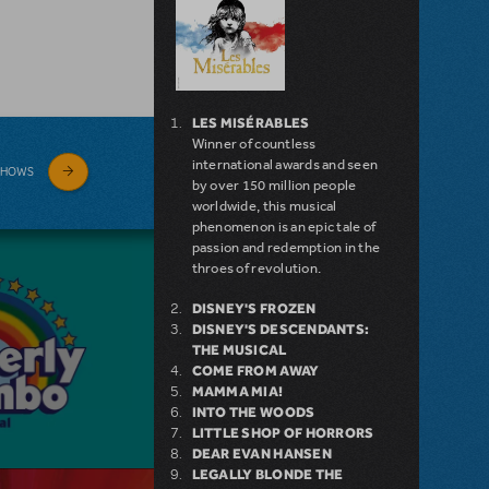
LES MISÉRABLES
Winner of countless
international awards and seen
SHOWS
by over 150 million people
worldwide, this musical
phenomenon is an epic tale of
passion and redemption in the
throes of revolution.
DISNEY'S FROZEN
DISNEY'S DESCENDANTS:
THE MUSICAL
COME FROM AWAY
MAMMA MIA!
INTO THE WOODS
LITTLE SHOP OF HORRORS
DEAR EVAN HANSEN
LEGALLY BLONDE THE