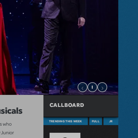
CALLBOARD
sicals
TRENDING THIS WEEK
FULL
JR
ts who
 Junior