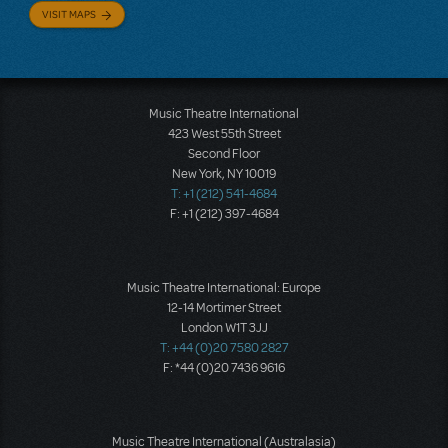
VISIT MAPS
Music Theatre International
423 West 55th Street
Second Floor
New York, NY 10019
T: +1 (212) 541-4684
F: +1 (212) 397-4684
Music Theatre International: Europe
12-14 Mortimer Street
London W1T 3JJ
T: +44 (0)20 7580 2827
F: *44 (0)20 7436 9616
Music Theatre International (Australasia)