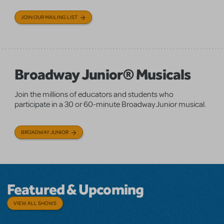
JOIN OUR MAILING LIST
Broadway Junior® Musicals
Join the millions of educators and students who
participate in a 30 or 60-minute Broadway Junior musical.
BROADWAY JUNIOR
Featured & Upcoming
VIEW ALL SHOWS