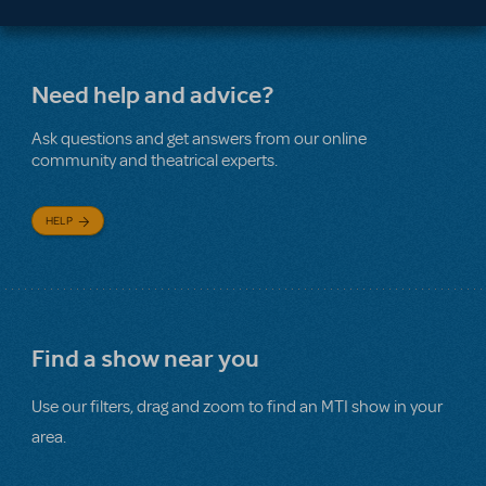
Need help and advice?
Ask questions and get answers from our online
community and theatrical experts.
HELP
Find a show near you
Use our filters, drag and zoom to find an MTI show in your
area.