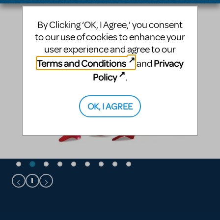
By Clicking ‘OK, I Agree,’ you consent
to our use of cookies to enhance your
user experience and agree to our
Terms and Conditions
Privacy
and
Policy
.
OK, I AGREE