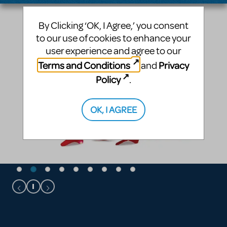
By Clicking ‘OK, I Agree,’ you consent
to our use of cookies to enhance your
user experience and agree to our
Terms and Conditions
Privacy
and
Policy
.
OK, I AGREE