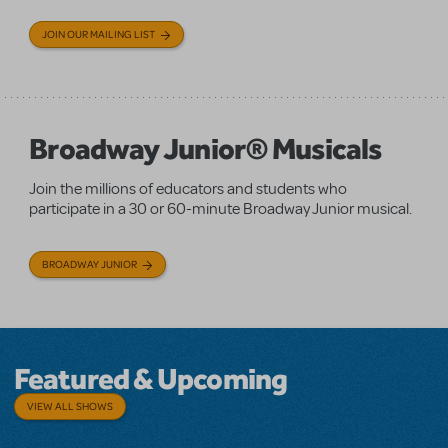
JOIN OUR MAILING LIST
Broadway Junior® Musicals
Join the millions of educators and students who
participate in a 30 or 60-minute Broadway Junior musical.
BROADWAY JUNIOR
Featured & Upcoming
VIEW ALL SHOWS