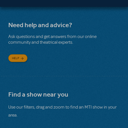
Need help and advice?
Ask questions and get answers from our online
community and theatrical experts.
HELP
Find a show near you
Use our filters, drag and zoom to find an MTI show in your
area.