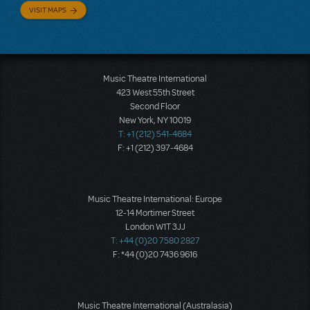
VISIT MAPS
Music Theatre International
423 West 55th Street
Second Floor
New York, NY 10019
T: +1 (212) 541-4684
F: +1 (212) 397-4684
Music Theatre International: Europe
12-14 Mortimer Street
London W1T 3JJ
T: +44 (0)20 7580 2827
F: *44 (0)20 7436 9616
Music Theatre International (Australasia)