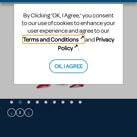
By Clicking ‘OK, I Agree,’ you consent
to our use of cookies to enhance your
user experience and agree to our
Terms and Conditions
Privacy
and
Policy
.
OK, I AGREE