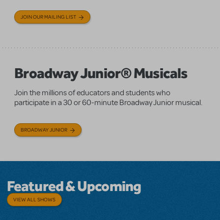
JOIN OUR MAILING LIST
Broadway Junior® Musicals
Join the millions of educators and students who
participate in a 30 or 60-minute Broadway Junior musical.
BROADWAY JUNIOR
Featured & Upcoming
VIEW ALL SHOWS