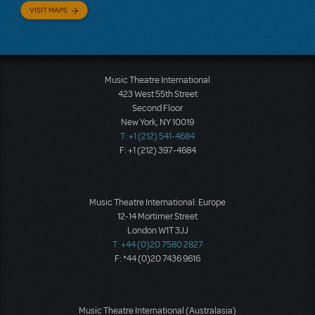
VISIT MAPS
Music Theatre International
423 West 55th Street
Second Floor
New York, NY 10019
T: +1 (212) 541-4684
F: +1 (212) 397-4684
Music Theatre International: Europe
12-14 Mortimer Street
London W1T 3JJ
T: +44 (0)20 7580 2827
F: *44 (0)20 7436 9616
Music Theatre International (Australasia)