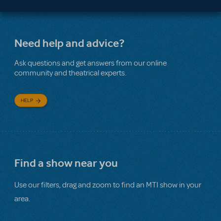
Need help and advice?
Ask questions and get answers from our online
community and theatrical experts.
HELP
Find a show near you
Use our filters, drag and zoom to find an MTI show in your
area.