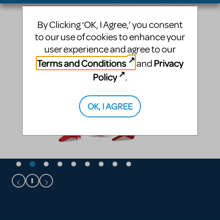
By Clicking ‘OK, I Agree,’ you consent
to our use of cookies to enhance your
user experience and agree to our
Terms and Conditions
Privacy
and
Policy
.
OK, I AGREE