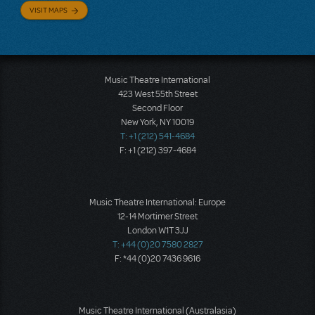
VISIT MAPS
Music Theatre International
423 West 55th Street
Second Floor
New York, NY 10019
T: +1 (212) 541-4684
F: +1 (212) 397-4684
Music Theatre International: Europe
12-14 Mortimer Street
London W1T 3JJ
T: +44 (0)20 7580 2827
F: *44 (0)20 7436 9616
Music Theatre International (Australasia)