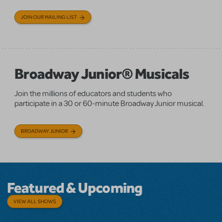
JOIN OUR MAILING LIST
Broadway Junior® Musicals
Join the millions of educators and students who
participate in a 30 or 60-minute Broadway Junior musical.
BROADWAY JUNIOR
Featured & Upcoming
VIEW ALL SHOWS