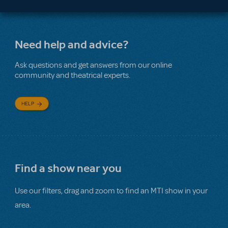
Need help and advice?
Ask questions and get answers from our online
community and theatrical experts.
HELP
Find a show near you
Use our filters, drag and zoom to find an MTI show in your
area.