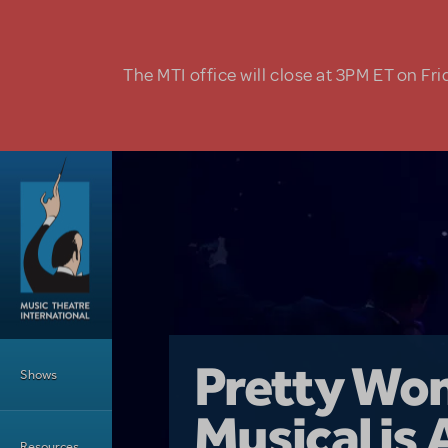
Skip to main content
The MTI office will close at 3PM ET on Fri
Main Menu
Girl From 
Pretty Wo
Shows
Country i
Musical is 
Dive In wit
Top Tips f
Resources