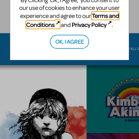
By Clicking ‘OK, I Agree,’ you consent to
musical.
our use of cookies to enhance your user
Terms and
experience and agree to our
BROADWAY JUNIOR
Conditions
Privacy Policy
and
.
OK, I AGREE
VIEW ALL 