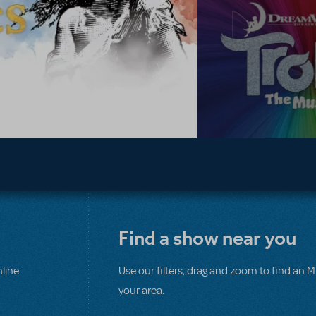
Find a show near you
line
Use our filters, drag and zoom to find an 
your area.