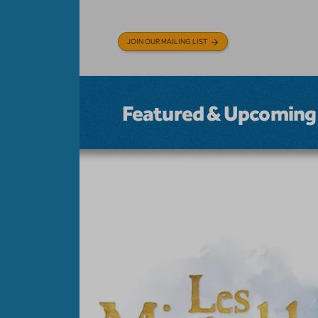
JOIN OUR MAILING LIST
Featured & Upcoming