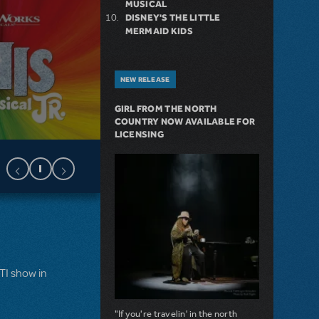
MUSICAL
DISNEY'S THE LITTLE
MERMAID KIDS
NEW RELEASE
GIRL FROM THE NORTH
COUNTRY NOW AVAILABLE FOR
LICENSING
MTI show in
"If you're travelin' in the north