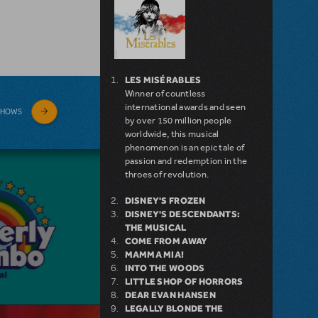
LES MISÉRABLES
Winner of countless
international awards and seen
SHOWS
by over 150 million people
worldwide, this musical
phenomenon is an epic tale of
passion and redemption in the
throes of revolution.
DISNEY'S FROZEN
DISNEY'S DESCENDANTS:
THE MUSICAL
COME FROM AWAY
MAMMA MIA!
INTO THE WOODS
LITTLE SHOP OF HORRORS
DEAR EVAN HANSEN
LEGALLY BLONDE THE