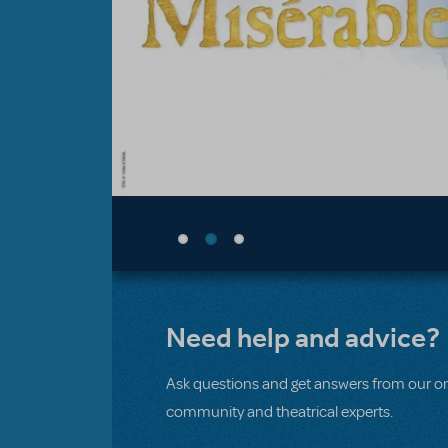
Need help and advice?
Ask questions and get answers from our on
community and theatrical experts.