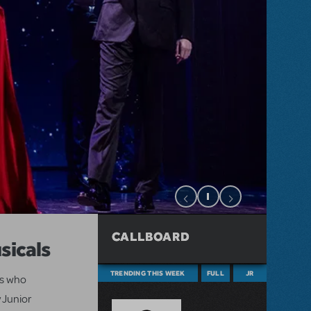
CALLBOARD
sicals
TRENDING THIS WEEK
FULL
JR
ts who
 Junior