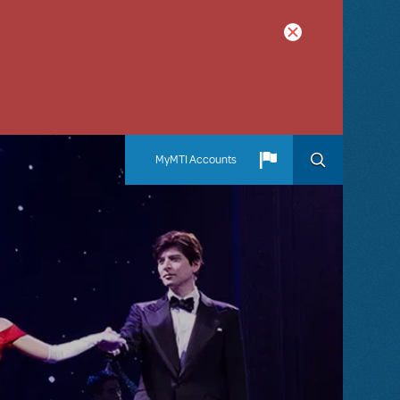
MyMTI Accounts