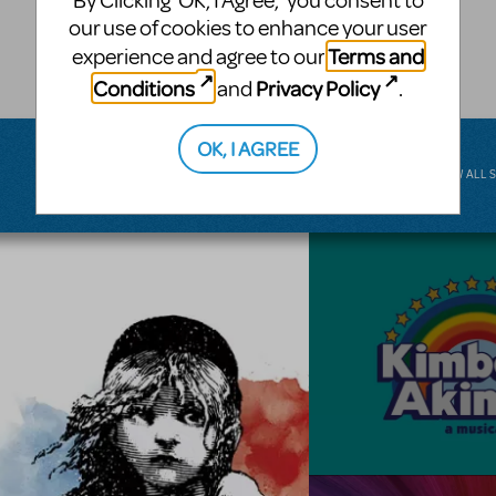
By Clicking ‘OK, I Agree,’ you consent to
musical.
our use of cookies to enhance your user
Terms and
experience and agree to our
BROADWAY JUNIOR
Conditions
Privacy Policy
and
.
OK, I AGREE
VIEW ALL 