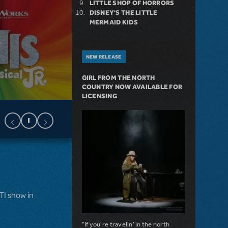
LITTLE SHOP OF HORRORS
DISNEY'S THE LITTLE
MERMAID KIDS
NEW RELEASE
GIRL FROM THE NORTH
COUNTRY NOW AVAILABLE FOR
LICENSING
MTI show in
"If you're travelin' in the north