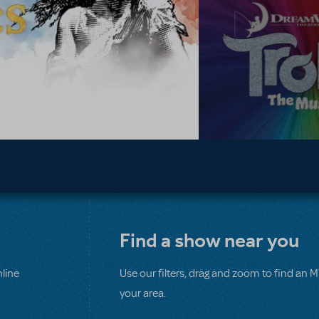
Find a show near you
line
Use our filters, drag and zoom to find an 
your area.