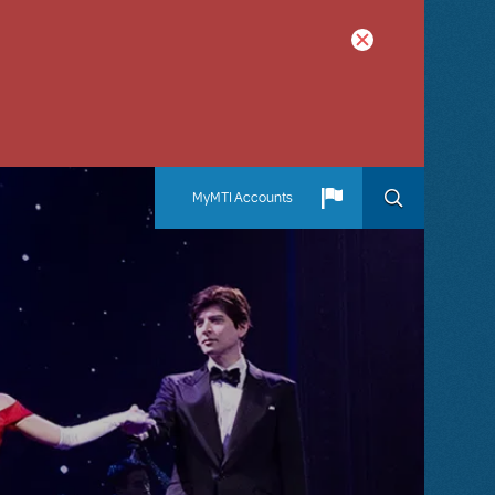
MyMTI Accounts