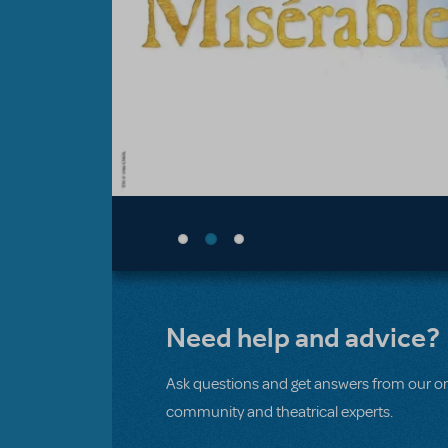
Need help and advice?
Ask questions and get answers from our on
community and theatrical experts.