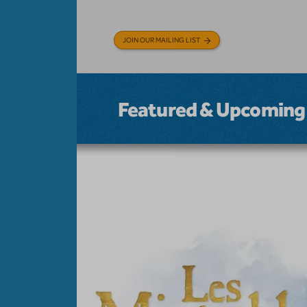
JOIN OUR MAILING LIST
Featured & Upcoming