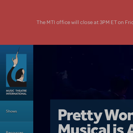
Skip to main content
The MTI office will close at 3PM ET on Fri
Main Menu
Girl From 
Pretty Wo
Shows
Country i
Musical is 
Dive In wit
Top Tips f
Resources