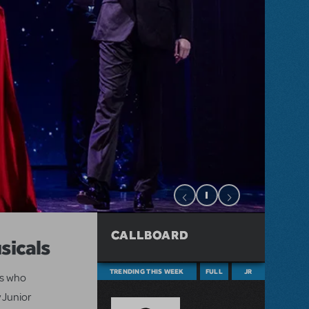
CALLBOARD
sicals
TRENDING THIS WEEK
FULL
JR
ts who
 Junior