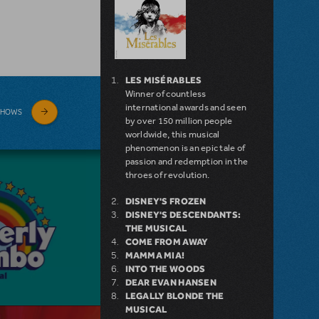
LES MISÉRABLES
Winner of countless
international awards and seen
SHOWS
by over 150 million people
worldwide, this musical
phenomenon is an epic tale of
passion and redemption in the
throes of revolution.
DISNEY'S FROZEN
DISNEY'S DESCENDANTS:
THE MUSICAL
COME FROM AWAY
MAMMA MIA!
INTO THE WOODS
DEAR EVAN HANSEN
LEGALLY BLONDE THE
MUSICAL