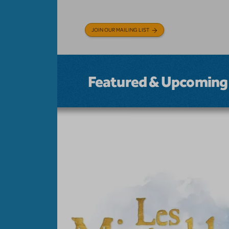
JOIN OUR MAILING LIST
Featured & Upcoming