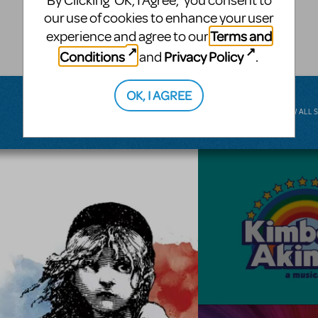
By Clicking ‘OK, I Agree,’ you consent to
musical.
our use of cookies to enhance your user
Terms and
experience and agree to our
BROADWAY JUNIOR
Conditions
Privacy Policy
and
.
OK, I AGREE
VIEW ALL 