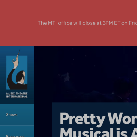
Skip to main content
The MTI office will close at 3PM ET on Fri
Main Menu
Girl From 
Pretty Wo
Shows
Country i
Musical is 
Dive In wit
Top Tips f
Resources