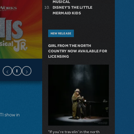
MUSICAL
DISNEY'S THE LITTLE
MERMAID KIDS
NEW RELEASE
GIRL FROM THE NORTH
COUNTRY NOW AVAILABLE FOR
LICENSING
MTI show in
"If you're travelin' in the north