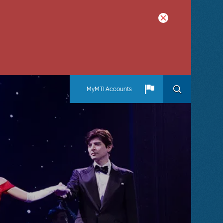
MyMTI Accounts