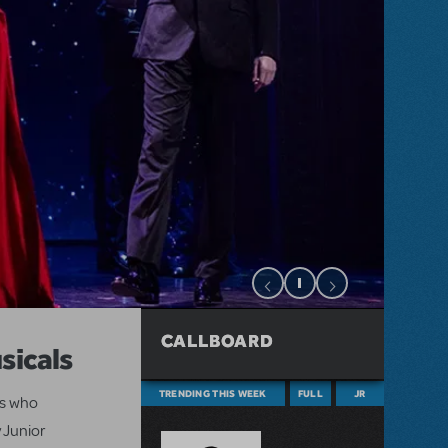
CALLBOARD
sicals
TRENDING THIS WEEK
FULL
JR
ts who
 Junior