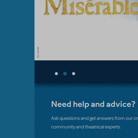
Need help and advice?
Ask questions and get answers from our on
community and theatrical experts.