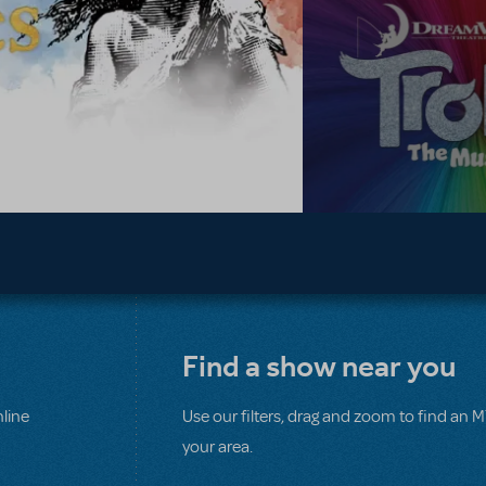
Find a show near you
line
Use our filters, drag and zoom to find an 
your area.