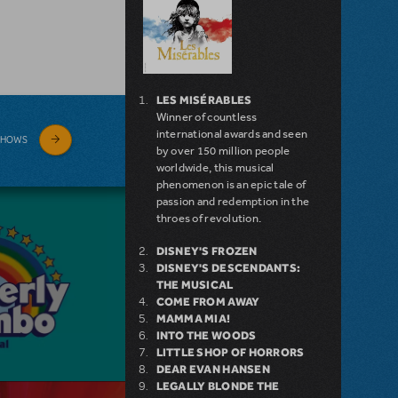
LES MISÉRABLES
Winner of countless
international awards and seen
SHOWS
by over 150 million people
worldwide, this musical
phenomenon is an epic tale of
passion and redemption in the
throes of revolution.
DISNEY'S FROZEN
DISNEY'S DESCENDANTS:
THE MUSICAL
COME FROM AWAY
MAMMA MIA!
INTO THE WOODS
LITTLE SHOP OF HORRORS
DEAR EVAN HANSEN
LEGALLY BLONDE THE