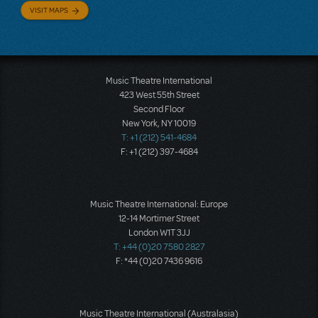
VISIT MAPS
Music Theatre International
423 West 55th Street
Second Floor
New York, NY 10019
T: +1 (212) 541-4684
F: +1 (212) 397-4684
Music Theatre International: Europe
12-14 Mortimer Street
London W1T 3JJ
T: +44 (0)20 7580 2827
F: *44 (0)20 7436 9616
Music Theatre International (Australasia)