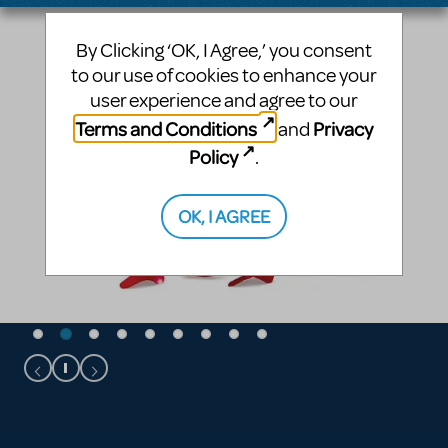
By Clicking ‘OK, I Agree,’ you consent
to our use of cookies to enhance your
user experience and agree to our
Terms and Conditions
Privacy
and
Policy
.
OK, I AGREE