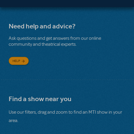
Need help and advice?
Ask questions and get answers from our online
community and theatrical experts.
HELP
Find a show near you
Use our filters, drag and zoom to find an MTI show in your
area.