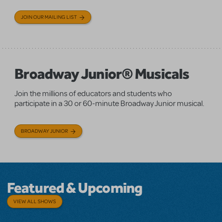
JOIN OUR MAILING LIST
Broadway Junior® Musicals
Join the millions of educators and students who
participate in a 30 or 60-minute Broadway Junior musical.
BROADWAY JUNIOR
Featured & Upcoming
VIEW ALL SHOWS