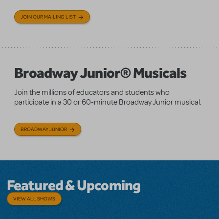
JOIN OUR MAILING LIST
Broadway Junior® Musicals
Join the millions of educators and students who
participate in a 30 or 60-minute Broadway Junior musical.
BROADWAY JUNIOR
Featured & Upcoming
VIEW ALL SHOWS