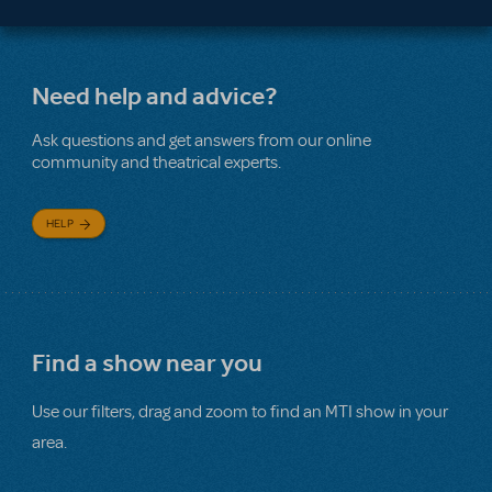
Need help and advice?
Ask questions and get answers from our online
community and theatrical experts.
HELP
Find a show near you
Use our filters, drag and zoom to find an MTI show in your
area.