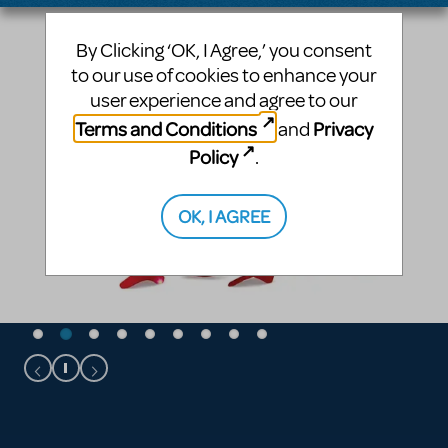
By Clicking ‘OK, I Agree,’ you consent
to our use of cookies to enhance your
user experience and agree to our
Terms and Conditions
Privacy
and
Policy
.
OK, I AGREE