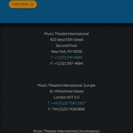
VISIT MAPS
Music Theatre International
423 West 55th Street
Second Floor
New York, NY 10019
T: +1 (212) 541-4684
F: +1 (212) 397-4684
Music Theatre International: Europe
12-14 Mortimer Street
London W1T 3JJ
T: +44 (0)20 7580 2827
F: *44 (0)20 7436 9616
Music Theatre International (Australasia)