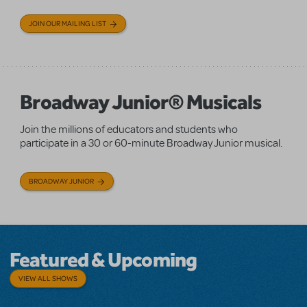
JOIN OUR MAILING LIST
Broadway Junior® Musicals
Join the millions of educators and students who
participate in a 30 or 60-minute Broadway Junior musical.
BROADWAY JUNIOR
Featured & Upcoming
VIEW ALL SHOWS