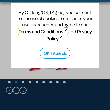
By Clicking ‘OK, I Agree,’ you consent
to our use of cookies to enhance your
user experience and agree to our
Terms and Conditions
Privacy
and
Policy
.
OK, I AGREE