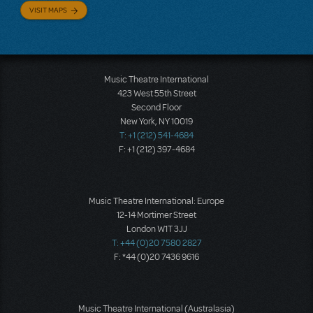
VISIT MAPS
Music Theatre International
423 West 55th Street
Second Floor
New York, NY 10019
T: +1 (212) 541-4684
F: +1 (212) 397-4684
Music Theatre International: Europe
12-14 Mortimer Street
London W1T 3JJ
T: +44 (0)20 7580 2827
F: *44 (0)20 7436 9616
Music Theatre International (Australasia)