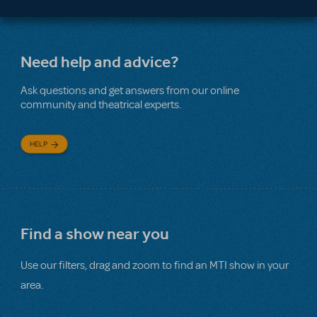
Need help and advice?
Ask questions and get answers from our online
community and theatrical experts.
HELP
Find a show near you
Use our filters, drag and zoom to find an MTI show in your
area.