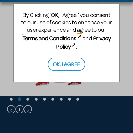
By Clicking ‘OK, I Agree,’ you consent
to our use of cookies to enhance your
user experience and agree to our
Terms and Conditions
Privacy
and
Policy
.
OK, I AGREE