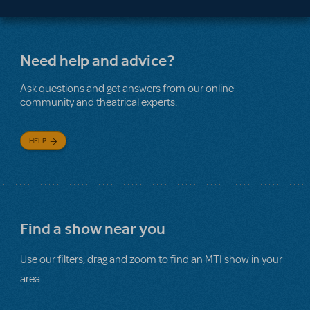
Need help and advice?
Ask questions and get answers from our online
community and theatrical experts.
HELP
Find a show near you
Use our filters, drag and zoom to find an MTI show in your
area.