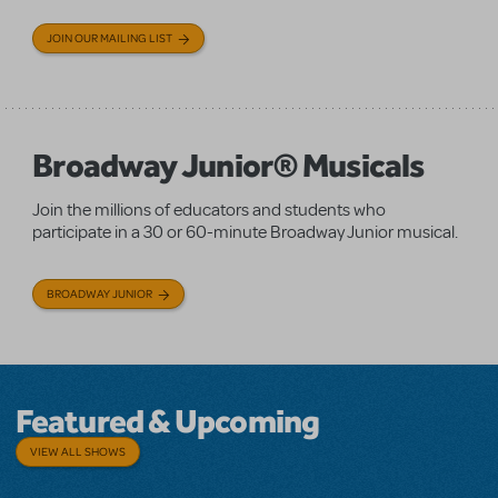
JOIN OUR MAILING LIST
Broadway Junior® Musicals
Join the millions of educators and students who
participate in a 30 or 60-minute Broadway Junior musical.
BROADWAY JUNIOR
Featured & Upcoming
VIEW ALL SHOWS