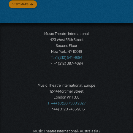
VISIT MAPS
Music Theatre International
423 West 55th Street
Second Floor
New York, NY 10019
T: +1 (212) 541-4684
F: +1 (212) 397-4684
Music Theatre International: Europe
12-14 Mortimer Street
London W1T 3JJ
T: +44 (0)20 7580 2827
F: *44 (0)20 7436 9616
Music Theatre International (Australasia)