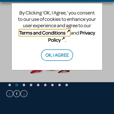
By Clicking ‘OK, I Agree,’ you consent
to our use of cookies to enhance your
user experience and agree to our
Terms and Conditions
Privacy
and
Policy
.
OK, I AGREE