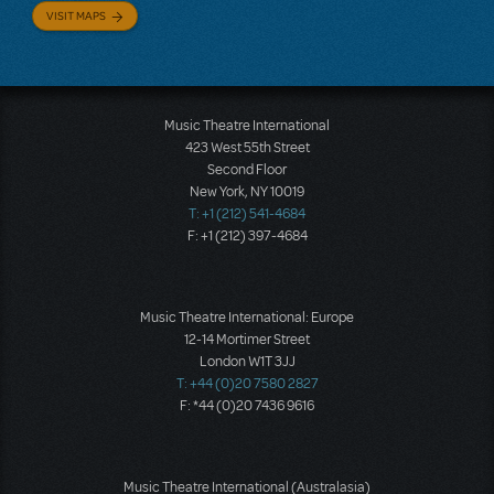
VISIT MAPS
Music Theatre International
423 West 55th Street
Second Floor
New York, NY 10019
T: +1 (212) 541-4684
F: +1 (212) 397-4684
Music Theatre International: Europe
12-14 Mortimer Street
London W1T 3JJ
T: +44 (0)20 7580 2827
F: *44 (0)20 7436 9616
Music Theatre International (Australasia)