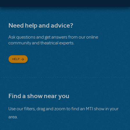
Need help and advice?
Ask questions and get answers from our online
community and theatrical experts.
HELP
Find a show near you
Use our filters, drag and zoom to find an MTI show in your
area.