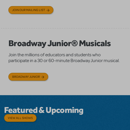
JOIN OUR MAILING LIST
Broadway Junior® Musicals
Join the millions of educators and students who
participate in a 30 or 60-minute Broadway Junior musical.
BROADWAY JUNIOR
Featured & Upcoming
VIEW ALL SHOWS