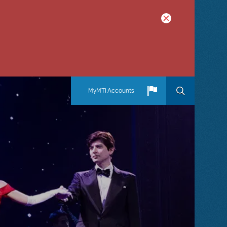
MyMTI Accounts