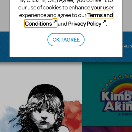
By Clicking ‘OK, I Agree,’ you consent to
musical.
our use of cookies to enhance your user
Terms and
experience and agree to our
BROADWAY JUNIOR
Conditions
Privacy Policy
and
.
OK, I AGREE
VIEW ALL 