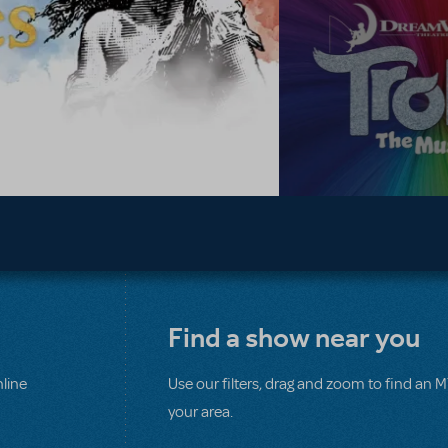
Find a show near you
line
Use our filters, drag and zoom to find an 
your area.