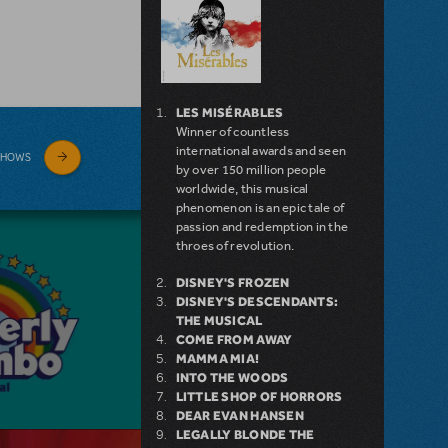
LES MISÉRABLES
Winner of countless
international awards and seen
SHOWS
by over 150 million people
worldwide, this musical
phenomenon is an epic tale of
passion and redemption in the
throes of revolution.
DISNEY'S FROZEN
DISNEY'S DESCENDANTS:
THE MUSICAL
COME FROM AWAY
MAMMA MIA!
INTO THE WOODS
LITTLE SHOP OF HORRORS
DEAR EVAN HANSEN
LEGALLY BLONDE THE