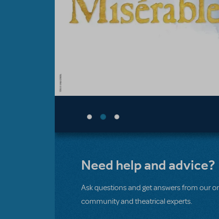
Need help and advice?
Ask questions and get answers from our on
community and theatrical experts.