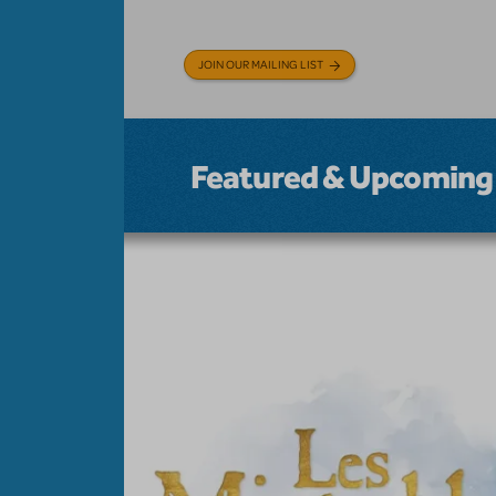
JOIN OUR MAILING LIST
Featured & Upcoming