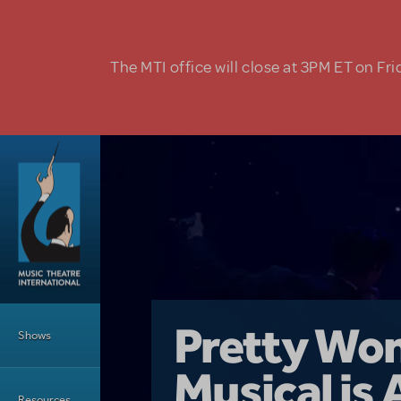
Skip to main content
The MTI office will close at 3PM ET on Fri
Main Menu
Girl From 
Pretty Wo
Shows
Country i
Musical is 
Dive In wit
Top Tips f
Resources