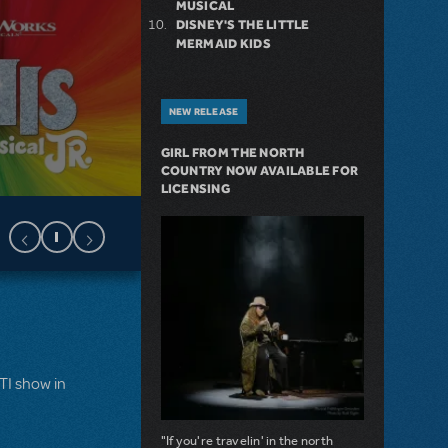
MUSICAL
DISNEY'S THE LITTLE
MERMAID KIDS
NEW RELEASE
GIRL FROM THE NORTH
COUNTRY NOW AVAILABLE FOR
LICENSING
MTI show in
"If you're travelin' in the north