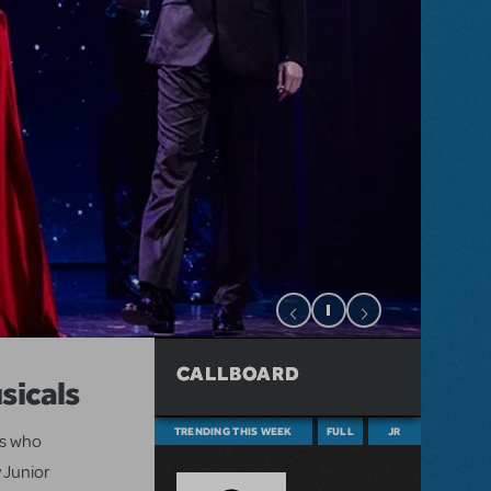
CALLBOARD
sicals
TRENDING THIS WEEK
FULL
JR
ts who
 Junior