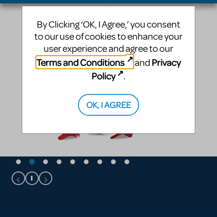
By Clicking ‘OK, I Agree,’ you consent
to our use of cookies to enhance your
user experience and agree to our
Terms and Conditions
Privacy
and
Policy
.
OK, I AGREE