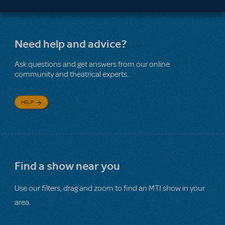
Need help and advice?
Ask questions and get answers from our online
community and theatrical experts.
HELP
Find a show near you
Use our filters, drag and zoom to find an MTI show in your
area.