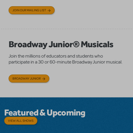
JOIN OUR MAILING LIST
Broadway Junior® Musicals
Join the millions of educators and students who
participate in a 30 or 60-minute Broadway Junior musical.
BROADWAY JUNIOR
Featured & Upcoming
VIEW ALL SHOWS