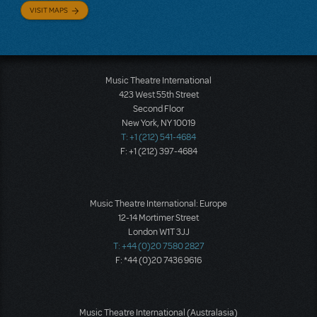
VISIT MAPS
Music Theatre International
423 West 55th Street
Second Floor
New York, NY 10019
T: +1 (212) 541-4684
F: +1 (212) 397-4684
Music Theatre International: Europe
12-14 Mortimer Street
London W1T 3JJ
T: +44 (0)20 7580 2827
F: *44 (0)20 7436 9616
Music Theatre International (Australasia)