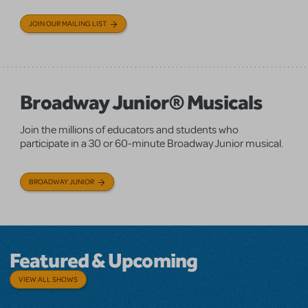
JOIN OUR MAILING LIST
Broadway Junior® Musicals
Join the millions of educators and students who
participate in a 30 or 60-minute Broadway Junior musical.
BROADWAY JUNIOR
Featured & Upcoming
VIEW ALL SHOWS