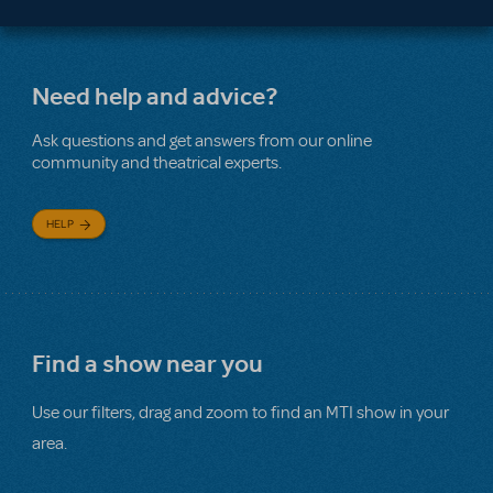
Need help and advice?
Ask questions and get answers from our online
community and theatrical experts.
HELP
Find a show near you
Use our filters, drag and zoom to find an MTI show in your
area.