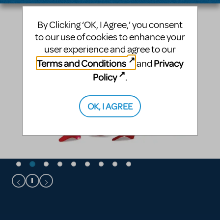
By Clicking ‘OK, I Agree,’ you consent
to our use of cookies to enhance your
user experience and agree to our
Terms and Conditions
Privacy
and
Policy
.
OK, I AGREE