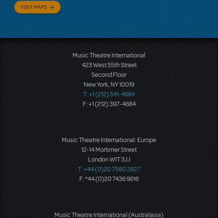
VISIT MAPS
Music Theatre International
423 West 55th Street
Second Floor
New York, NY 10019
T: +1 (212) 541-4684
F: +1 (212) 397-4684
Music Theatre International: Europe
12-14 Mortimer Street
London W1T 3JJ
T: +44 (0)20 7580 2827
F: *44 (0)20 7436 9616
Music Theatre International (Australasia)