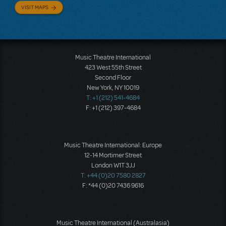
VISIT MAPS
Music Theatre International
423 West 55th Street
Second Floor
New York, NY 10019
T: +1 (212) 541-4684
F: +1 (212) 397-4684
Music Theatre International: Europe
12-14 Mortimer Street
London W1T 3JJ
T: +44 (0)20 7580 2827
F: *44 (0)20 7436 9616
Music Theatre International (Australasia)