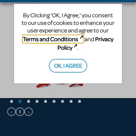
By Clicking ‘OK, I Agree,’ you consent
to our use of cookies to enhance your
user experience and agree to our
Terms and Conditions
Privacy
and
Policy
.
OK, I AGREE