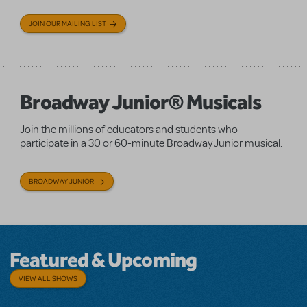
JOIN OUR MAILING LIST
Broadway Junior® Musicals
Join the millions of educators and students who
participate in a 30 or 60-minute Broadway Junior musical.
BROADWAY JUNIOR
Featured & Upcoming
VIEW ALL SHOWS