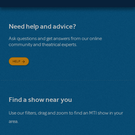
Need help and advice?
Ask questions and get answers from our online
community and theatrical experts.
HELP
Find a show near you
Use our filters, drag and zoom to find an MTI show in your
area.