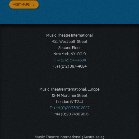
VISIT MAPS
Music Theatre International
423 West 55th Street
Second Floor
New York, NY 10019
T: +1 (212) 541-4684
F: +1 (212) 397-4684
Music Theatre International: Europe
12-14 Mortimer Street
London W1T 3JJ
T: +44 (0)20 7580 2827
F: *44 (0)20 7436 9616
Music Theatre International (Australasia)