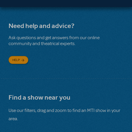
Need help and advice?
Ask questions and get answers from our online
community and theatrical experts.
HELP
Find a show near you
Use our filters, drag and zoom to find an MTI show in your
area.