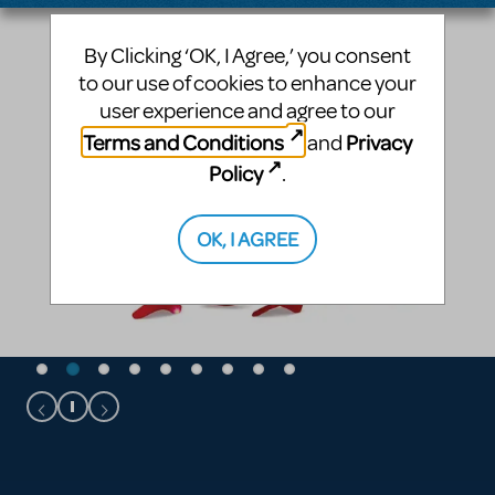
By Clicking ‘OK, I Agree,’ you consent
to our use of cookies to enhance your
user experience and agree to our
Terms and Conditions
Privacy
and
Policy
.
OK, I AGREE