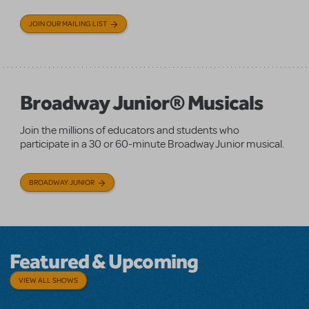
JOIN OUR MAILING LIST
Broadway Junior® Musicals
Join the millions of educators and students who
participate in a 30 or 60-minute Broadway Junior musical.
BROADWAY JUNIOR
Featured & Upcoming
VIEW ALL SHOWS