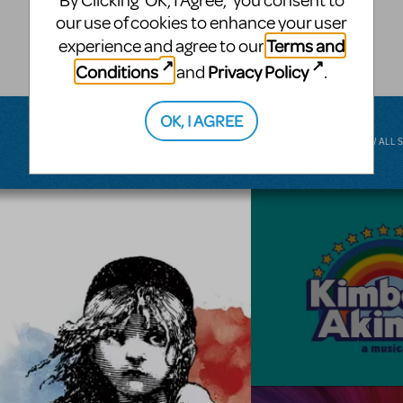
By Clicking ‘OK, I Agree,’ you consent to
musical.
our use of cookies to enhance your user
Terms and
experience and agree to our
BROADWAY JUNIOR
Conditions
Privacy Policy
and
.
OK, I AGREE
VIEW ALL 