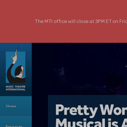
Skip to main content
The MTI office will close at 3PM ET on Fri
Main Menu
Girl From 
Pretty Wo
Shows
Country i
Musical is 
Dive In wit
Top Tips f
Resources