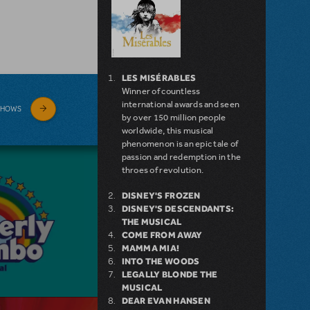
LES MISÉRABLES
Winner of countless
international awards and seen
SHOWS
by over 150 million people
worldwide, this musical
phenomenon is an epic tale of
passion and redemption in the
throes of revolution.
DISNEY'S FROZEN
DISNEY'S DESCENDANTS:
THE MUSICAL
COME FROM AWAY
MAMMA MIA!
INTO THE WOODS
LEGALLY BLONDE THE
MUSICAL
DEAR EVAN HANSEN