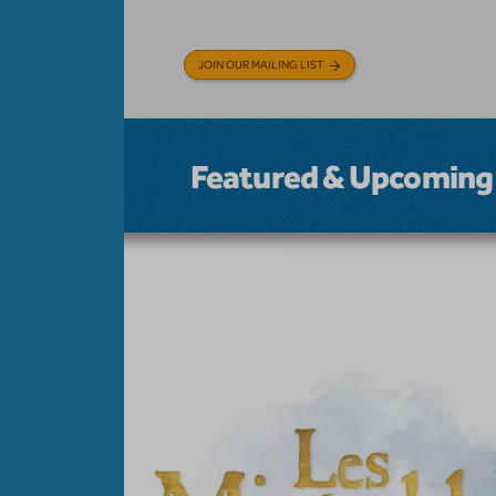
JOIN OUR MAILING LIST
Featured & Upcoming