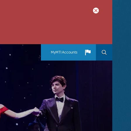
MyMTI Accounts