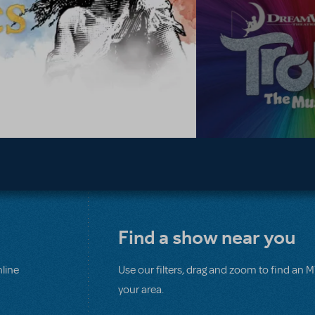
Find a show near you
line
Use our filters, drag and zoom to find an 
your area.