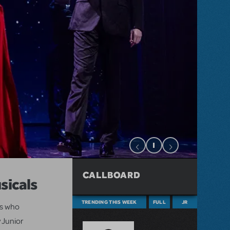
CALLBOARD
sicals
TRENDING THIS WEEK
FULL
JR
ts who
 Junior