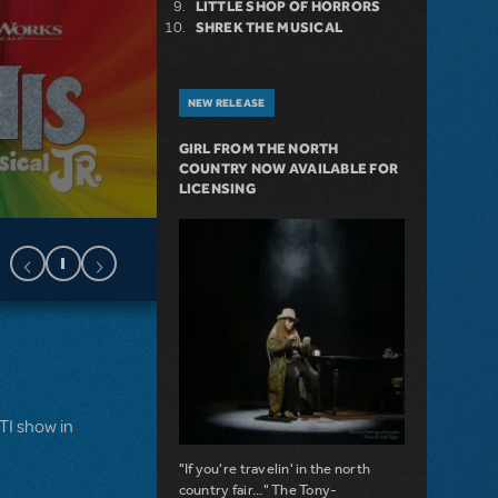
LITTLE SHOP OF HORRORS
SHREK THE MUSICAL
NEW RELEASE
GIRL FROM THE NORTH
COUNTRY NOW AVAILABLE FOR
LICENSING
MTI show in
"If you're travelin' in the north
country fair..." The Tony-