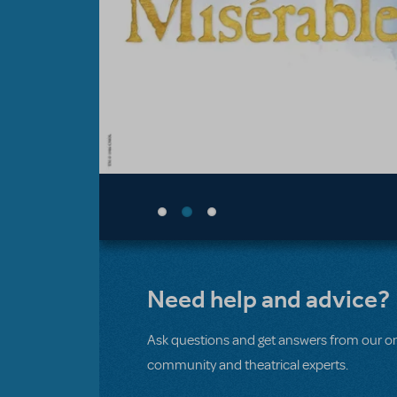
Need help and advice?
Ask questions and get answers from our on
community and theatrical experts.