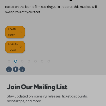
Start here!
Sondheim Tribute Revue, and more!
Bob Dylan's timeless catalogue turned into a chilling and
Based on the iconic film starring Julia Roberts, this musical will
Journey under the sea in our newest KIDS title, based on the
Update your primary contact, change your booking, pay your
mesmerizing musical
sweep you off your feet
Disney family classic.
invoice, and more.
LICENSE
GET
BROWSE
TODAY
HELP
OUR NEW
LEARN
LEARN
LICENSE
LEARN
NOW
RELEASES
MORE
MORE
TODAY
MORE
FAQS
LICENSE
LICENSE
TODAY
TODAY
Homepage
Join Our Mailing List
Stay updated on licensing releases, ticket discounts,
helpful tips, and more.