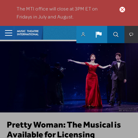
Skip to main content
The MTI office will close at 3PM ET on
Fridays in July and August.
Home
Girl From The North Country is
Pretty Woman: The Musical is
Dive In with The Little Mermaid
Les Misérables Returns to
Top Tips from Your Licensing
Need Help?
New Releases
Now Available for Licensing
Available for Licensing
KIDS
Licensing in the US and Canada
Reps
Not sure where to start? Looking for a form? Got a question?
Our newest titles available for licensing! Beautiful, Mean Girls JR.,