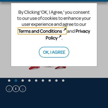
By Clicking ‘OK, I Agree,’ you consent
to our use of cookies to enhance your
user experience and agree to our
Terms and Conditions
Privacy
and
Policy
.
OK, I AGREE