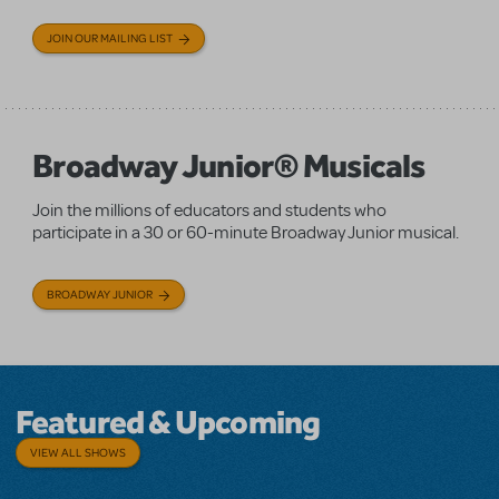
JOIN OUR MAILING LIST
Broadway Junior® Musicals
Join the millions of educators and students who
participate in a 30 or 60-minute Broadway Junior musical.
BROADWAY JUNIOR
Featured & Upcoming
VIEW ALL SHOWS