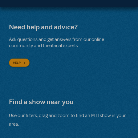
Need help and advice?
Ask questions and get answers from our online
community and theatrical experts.
HELP
Find a show near you
Use our filters, drag and zoom to find an MTI show in your
area.