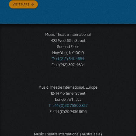
VISIT MAPS
Music Theatre International
423 West 55th Street
Second Floor
New York, NY 10019
T: +1 (212) 541-4684
F: +1 (212) 397-4684
Music Theatre International: Europe
12-14 Mortimer Street
London W1T 3JJ
T: +44 (0)20 7580 2827
F: *44 (0)20 7436 9616
Music Theatre International (Australasia)