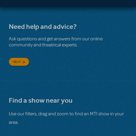
Need help and advice?
Ask questions and get answers from our online
community and theatrical experts.
HELP
Find a show near you
Use our filters, drag and zoom to find an MTI show in your
area.