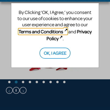
By Clicking ‘OK, I Agree,’ you consent
to our use of cookies to enhance your
user experience and agree to our
Terms and Conditions
Privacy
and
Policy
.
OK, I AGREE