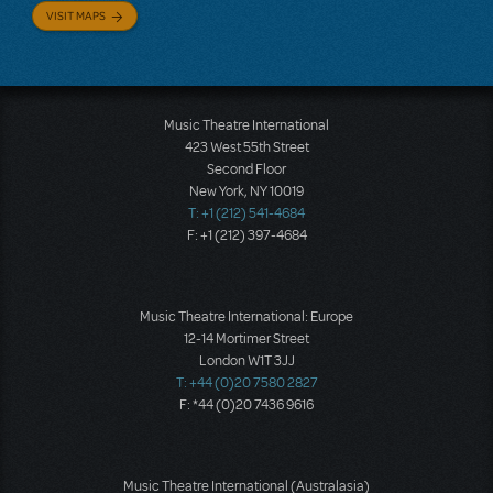
VISIT MAPS
Music Theatre International
423 West 55th Street
Second Floor
New York, NY 10019
T: +1 (212) 541-4684
F: +1 (212) 397-4684
Music Theatre International: Europe
12-14 Mortimer Street
London W1T 3JJ
T: +44 (0)20 7580 2827
F: *44 (0)20 7436 9616
Music Theatre International (Australasia)