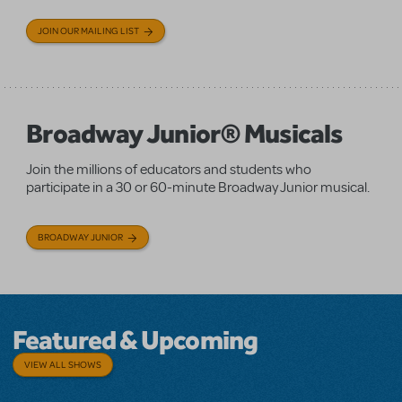
JOIN OUR MAILING LIST
Broadway Junior® Musicals
Join the millions of educators and students who
participate in a 30 or 60-minute Broadway Junior musical.
BROADWAY JUNIOR
Featured & Upcoming
VIEW ALL SHOWS