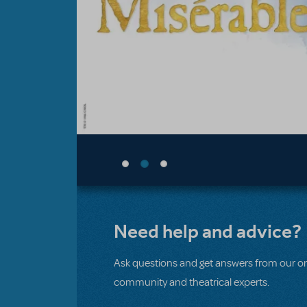
Need help and advice?
Ask questions and get answers from our on
community and theatrical experts.