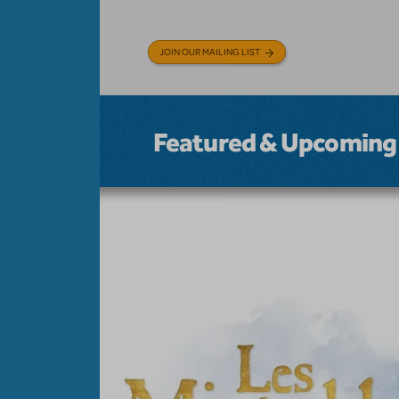
JOIN OUR MAILING LIST
Featured & Upcoming