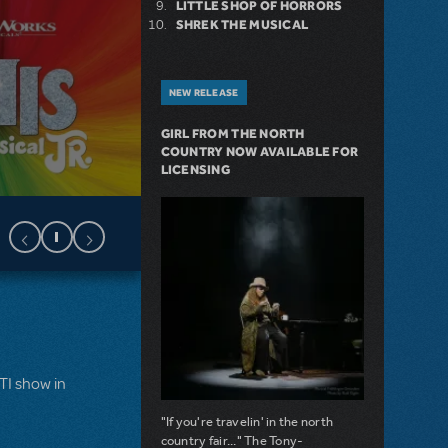
LITTLE SHOP OF HORRORS
SHREK THE MUSICAL
NEW RELEASE
GIRL FROM THE NORTH
COUNTRY NOW AVAILABLE FOR
LICENSING
MTI show in
"If you're travelin' in the north
country fair..." The Tony-