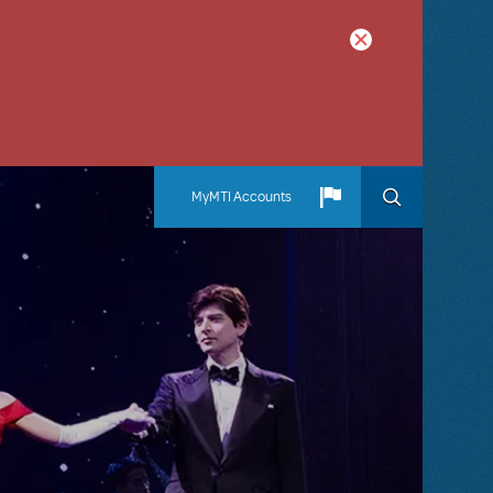
MyMTI Accounts