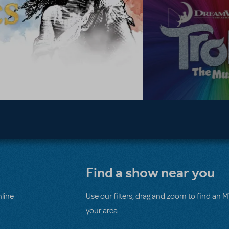
Find a show near you
line
Use our filters, drag and zoom to find an 
your area.