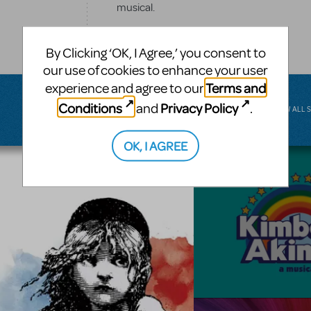
musical.
BROADWAY JUNIOR
By Clicking ‘OK, I Agree,’ you consent to
our use of cookies to enhance your user
Terms and
experience and agree to our
Conditions
Privacy Policy
and
.
VIEW ALL 
OK, I AGREE