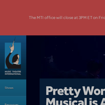
Skip to main content
The MTI office will close at 3PM ET on Fri
Main Menu
Girl From 
Pretty Wo
Shows
Country i
Musical is 
Dive In wit
Top Tips f
Resources