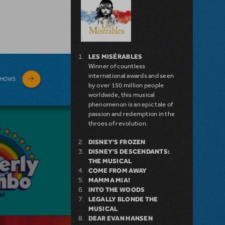
LES MISÉRABLES
Winner of countless
international awards and seen
SHOWS
by over 150 million people
worldwide, this musical
phenomenon is an epic tale of
passion and redemption in the
throes of revolution.
DISNEY'S FROZEN
DISNEY'S DESCENDANTS:
THE MUSICAL
COME FROM AWAY
MAMMA MIA!
INTO THE WOODS
LEGALLY BLONDE THE
MUSICAL
DEAR EVAN HANSEN