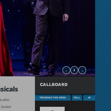
CALLBOARD
sicals
TRENDING THIS WEEK
FULL
JR
ts who
 Junior