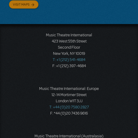
VISIT MAPS
Music Theatre International
423 West 55th Street
Second Floor
New York, NY 10019
T: +1 (212) 541-4684
F: +1 (212) 397-4684
Music Theatre International: Europe
12-14 Mortimer Street
London W1T 3JJ
T: +44 (0)20 7580 2827
F: *44 (0)20 7436 9616
Music Theatre International (Australasia)