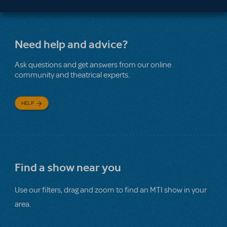
Need help and advice?
Ask questions and get answers from our online
community and theatrical experts.
HELP
Find a show near you
Use our filters, drag and zoom to find an MTI show in your
area.