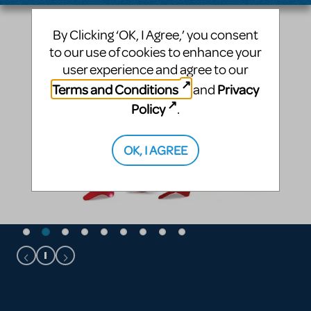
By Clicking ‘OK, I Agree,’ you consent
to our use of cookies to enhance your
user experience and agree to our
Terms and Conditions
Privacy
and
Policy
.
OK, I AGREE