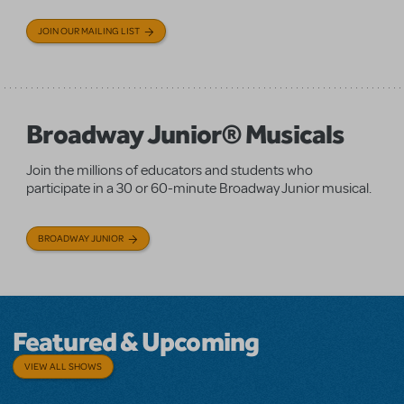
JOIN OUR MAILING LIST
Broadway Junior® Musicals
Join the millions of educators and students who
participate in a 30 or 60-minute Broadway Junior musical.
BROADWAY JUNIOR
Featured & Upcoming
VIEW ALL SHOWS