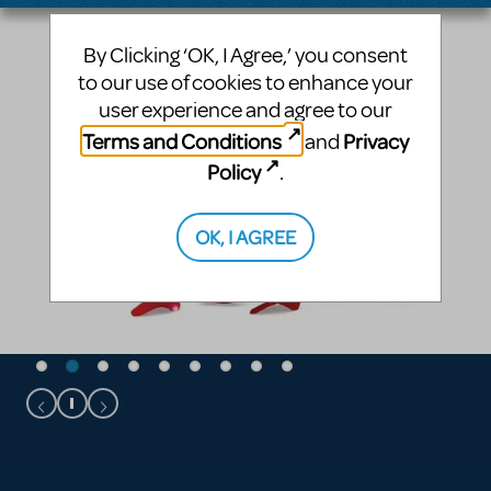
By Clicking ‘OK, I Agree,’ you consent
to our use of cookies to enhance your
user experience and agree to our
Terms and Conditions
Privacy
and
Policy
.
OK, I AGREE