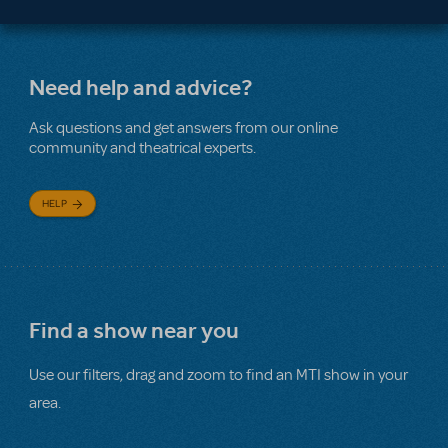
Need help and advice?
Ask questions and get answers from our online
community and theatrical experts.
HELP
Find a show near you
Use our filters, drag and zoom to find an MTI show in your
area.