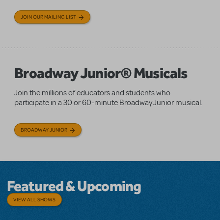
JOIN OUR MAILING LIST
Broadway Junior® Musicals
Join the millions of educators and students who
participate in a 30 or 60-minute Broadway Junior musical.
BROADWAY JUNIOR
Featured & Upcoming
VIEW ALL SHOWS