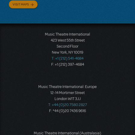
VISIT MAPS
Music Theatre International
423 West 55th Street
Second Floor
New York, NY 10019
T: +1 (212) 541-4684
F: +1 (212) 397-4684
Music Theatre International: Europe
12-14 Mortimer Street
London W1T 3JJ
T: +44 (0)20 7580 2827
F: *44 (0)20 7436 9616
Music Theatre International (Australasia)