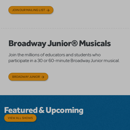
JOIN OUR MAILING LIST
Broadway Junior® Musicals
Join the millions of educators and students who
participate in a 30 or 60-minute Broadway Junior musical.
BROADWAY JUNIOR
Featured & Upcoming
VIEW ALL SHOWS