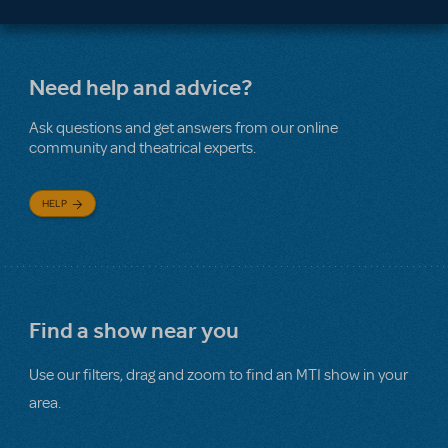
Need help and advice?
Ask questions and get answers from our online
community and theatrical experts.
HELP
Find a show near you
Use our filters, drag and zoom to find an MTI show in your
area.