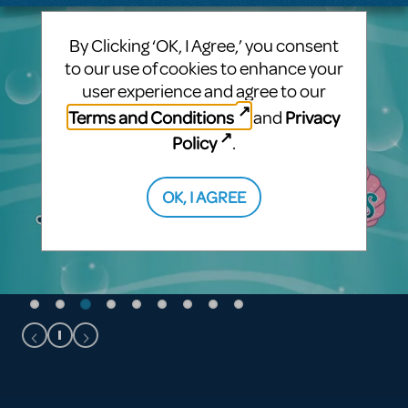
By Clicking ‘OK, I Agree,’ you consent
to our use of cookies to enhance your
user experience and agree to our
Terms and Conditions
Privacy
and
Policy
.
OK, I AGREE