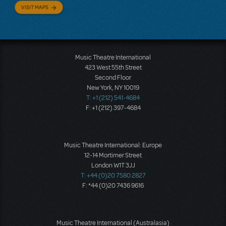
VISIT MAPS
Music Theatre International
423 West 55th Street
Second Floor
New York, NY 10019
T: +1 (212) 541-4684
F: +1 (212) 397-4684
Music Theatre International: Europe
12-14 Mortimer Street
London W1T 3JJ
T: +44 (0)20 7580 2827
F: *44 (0)20 7436 9616
Music Theatre International (Australasia)