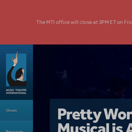
Skip to main content
The MTI office will close at 3PM ET on Fri
Main Menu
Girl From 
Pretty Wo
Shows
Country i
Musical is 
Dive In wit
Top Tips f
Resources