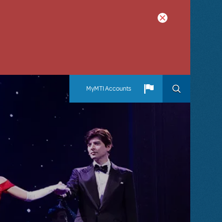
MyMTI Accounts