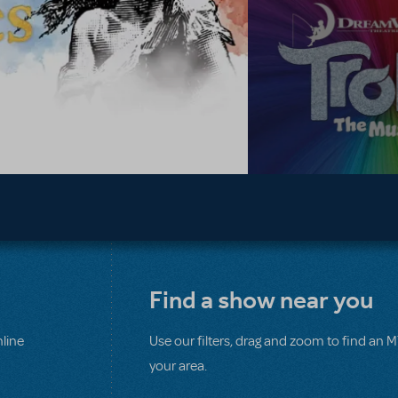
Find a show near you
line
Use our filters, drag and zoom to find an 
your area.