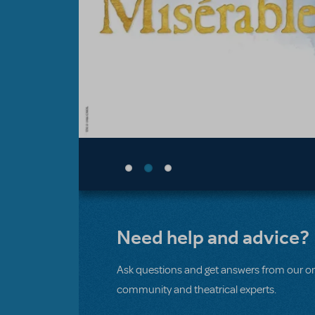
Need help and advice?
Ask questions and get answers from our on
community and theatrical experts.