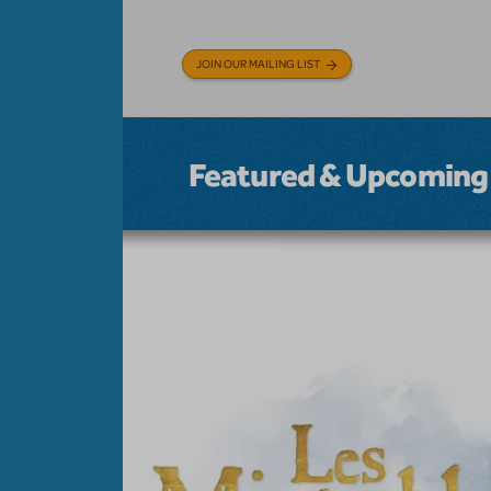
JOIN OUR MAILING LIST
Featured & Upcoming