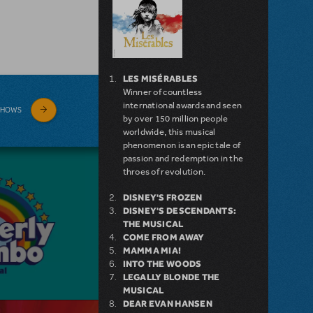
LES MISÉRABLES
Winner of countless
international awards and seen
SHOWS
by over 150 million people
worldwide, this musical
phenomenon is an epic tale of
passion and redemption in the
throes of revolution.
DISNEY'S FROZEN
DISNEY'S DESCENDANTS:
THE MUSICAL
COME FROM AWAY
MAMMA MIA!
INTO THE WOODS
LEGALLY BLONDE THE
MUSICAL
DEAR EVAN HANSEN