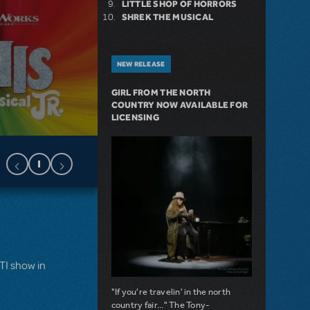
LITTLE SHOP OF HORRORS
SHREK THE MUSICAL
NEW RELEASE
GIRL FROM THE NORTH
COUNTRY NOW AVAILABLE FOR
LICENSING
MTI show in
"If you're travelin' in the north
country fair..." The Tony-