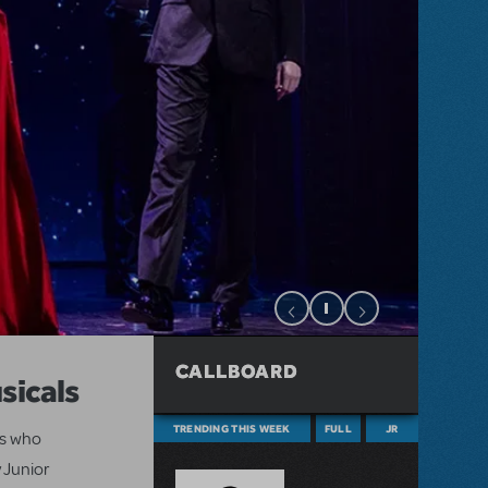
CALLBOARD
sicals
TRENDING THIS WEEK
FULL
JR
ts who
 Junior