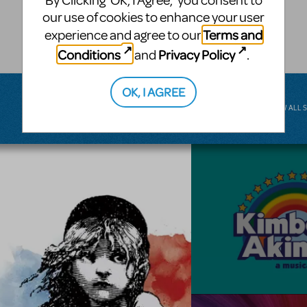
By Clicking ‘OK, I Agree,’ you consent to
musical.
our use of cookies to enhance your user
Terms and
experience and agree to our
BROADWAY JUNIOR
Conditions
Privacy Policy
and
.
OK, I AGREE
VIEW ALL 