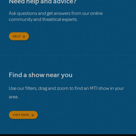
Need help and advice?
Ask questions and get answers from our online
community and theatrical experts.
HELP
Find a show near you
Use our filters, drag and zoom to find an MTI show in your
area.
VISIT MAPS