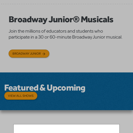
Broadway Junior® Musicals
Join the millions of educators and students who
participate in a 30 or 60-minute Broadway Junior musical.
BROADWAY JUNIOR
Featured & Upcoming
VIEW ALL SHOWS