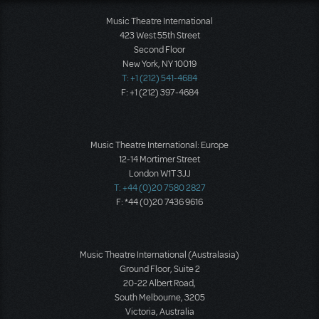
Music Theatre International
423 West 55th Street
Second Floor
New York, NY 10019
T: +1 (212) 541-4684
F: +1 (212) 397-4684
Music Theatre International: Europe
12-14 Mortimer Street
London W1T 3JJ
T: +44 (0)20 7580 2827
F: *44 (0)20 7436 9616
Music Theatre International (Australasia)
Ground Floor, Suite 2
20-22 Albert Road,
South Melbourne, 3205
Victoria, Australia