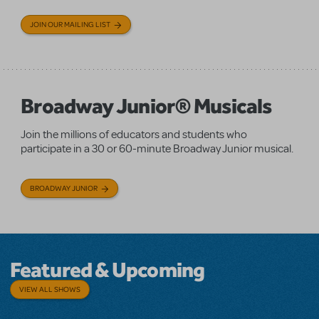
JOIN OUR MAILING LIST
Broadway Junior® Musicals
Join the millions of educators and students who
participate in a 30 or 60-minute Broadway Junior musical.
BROADWAY JUNIOR
Featured & Upcoming
VIEW ALL SHOWS