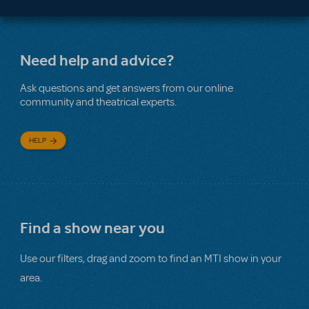
Need help and advice?
Ask questions and get answers from our online
community and theatrical experts.
HELP
Find a show near you
Use our filters, drag and zoom to find an MTI show in your
area.