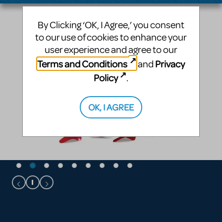
By Clicking ‘OK, I Agree,’ you consent
to our use of cookies to enhance your
user experience and agree to our
Terms and Conditions
Privacy
and
Policy
.
OK, I AGREE