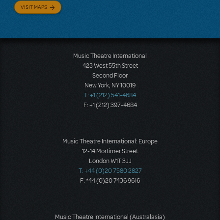
VISIT MAPS
Music Theatre International
423 West 55th Street
Second Floor
New York, NY 10019
T: +1 (212) 541-4684
F: +1 (212) 397-4684
Music Theatre International: Europe
12-14 Mortimer Street
London W1T 3JJ
T: +44 (0)20 7580 2827
F: *44 (0)20 7436 9616
Music Theatre International (Australasia)