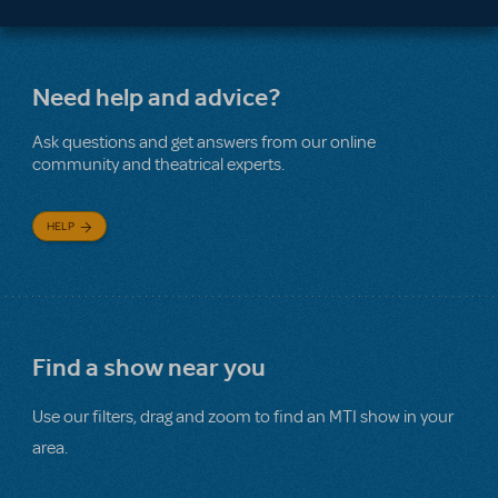
Need help and advice?
Ask questions and get answers from our online
community and theatrical experts.
HELP
Find a show near you
Use our filters, drag and zoom to find an MTI show in your
area.