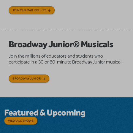
JOIN OUR MAILING LIST
Broadway Junior® Musicals
Join the millions of educators and students who
participate in a 30 or 60-minute Broadway Junior musical.
BROADWAY JUNIOR
Featured & Upcoming
VIEW ALL SHOWS