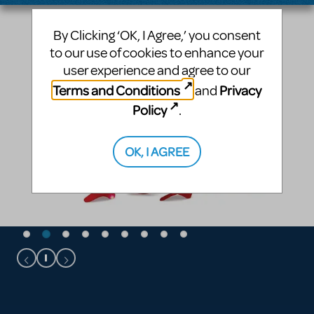
By Clicking ‘OK, I Agree,’ you consent
to our use of cookies to enhance your
user experience and agree to our
Terms and Conditions
Privacy
and
Policy
.
OK, I AGREE