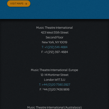
VISIT MAPS
Music Theatre International
423 West 55th Street
Second Floor
New York, NY 10019
T: +1 (212) 541-4684
F: +1 (212) 397-4684
Music Theatre International: Europe
12-14 Mortimer Street
London W1T 3JJ
T: +44 (0)20 7580 2827
F: *44 (0)20 7436 9616
Music Theatre International (Australasia)