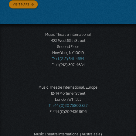
VISIT MAPS
Music Theatre International
423 West 55th Street
Second Floor
New York, NY 10019
T: +1 (212) 541-4684
F: +1 (212) 397-4684
Music Theatre International: Europe
12-14 Mortimer Street
London W1T 3JJ
T: +44 (0)20 7580 2827
F: *44 (0)20 7436 9616
Music Theatre International (Australasia)