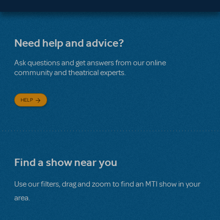
Need help and advice?
Ask questions and get answers from our online
community and theatrical experts.
HELP
Find a show near you
Use our filters, drag and zoom to find an MTI show in your
area.