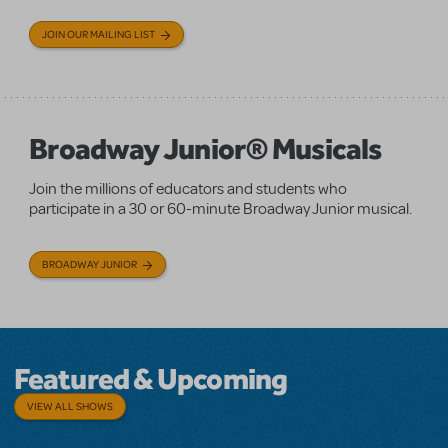
JOIN OUR MAILING LIST
Broadway Junior® Musicals
Join the millions of educators and students who
participate in a 30 or 60-minute Broadway Junior musical.
BROADWAY JUNIOR
Featured & Upcoming
VIEW ALL SHOWS