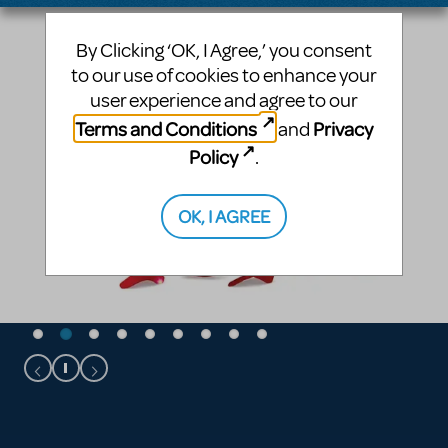
By Clicking ‘OK, I Agree,’ you consent
to our use of cookies to enhance your
user experience and agree to our
Terms and Conditions
Privacy
and
Policy
.
OK, I AGREE