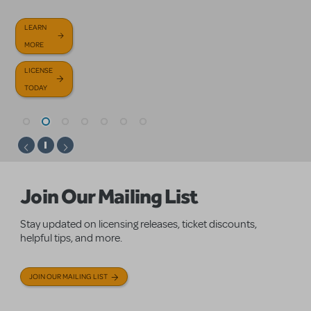
GET
BROWSE
TODAY
HELP
OUR NEW
LEARN
LEARN
LICENSE
LEARN
NOW
RELEASES
MORE
MORE
TODAY
MORE
FAQS
LICENSE
LICENSE
TODAY
TODAY
Homepage
Join Our Mailing List
Stay updated on licensing releases, ticket discounts,
helpful tips, and more.
JOIN OUR MAILING LIST