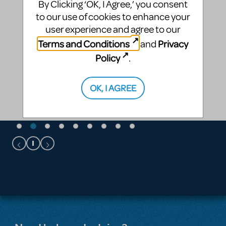
By Clicking ‘OK, I Agree,’ you consent
to our use of cookies to enhance your
user experience and agree to our
Terms and Conditions
Privacy
and
Policy
.
OK, I AGREE