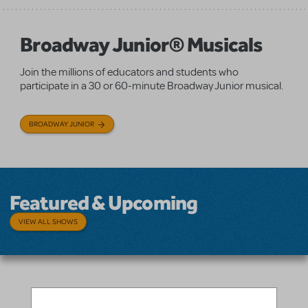
Broadway Junior® Musicals
Join the millions of educators and students who
participate in a 30 or 60-minute Broadway Junior musical.
BROADWAY JUNIOR
Featured & Upcoming
VIEW ALL SHOWS