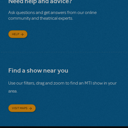
Need help and advice?
Ask questions and get answers from our online
community and theatrical experts.
HELP
Find a show near you
Use our filters, drag and zoom to find an MTI show in your
area.
VISIT MAPS