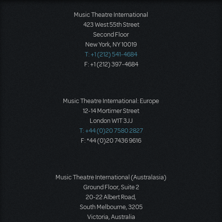
Music Theatre International
423 West 55th Street
Second Floor
New York, NY 10019
T: +1 (212) 541-4684
F: +1 (212) 397-4684
Music Theatre International: Europe
12-14 Mortimer Street
London W1T 3JJ
T: +44 (0)20 7580 2827
F: *44 (0)20 7436 9616
Music Theatre International (Australasia)
Ground Floor, Suite 2
20-22 Albert Road,
South Melbourne, 3205
Victoria, Australia