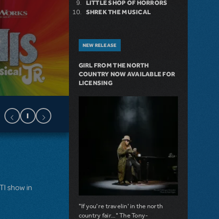
LITTLE SHOP OF HORRORS
SHREK THE MUSICAL
NEW RELEASE
GIRL FROM THE NORTH
COUNTRY NOW AVAILABLE FOR
LICENSING
MTI show in
"If you're travelin' in the north
country fair..." The Tony-