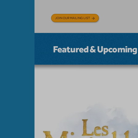
JOIN OUR MAILING LIST
Featured & Upcoming