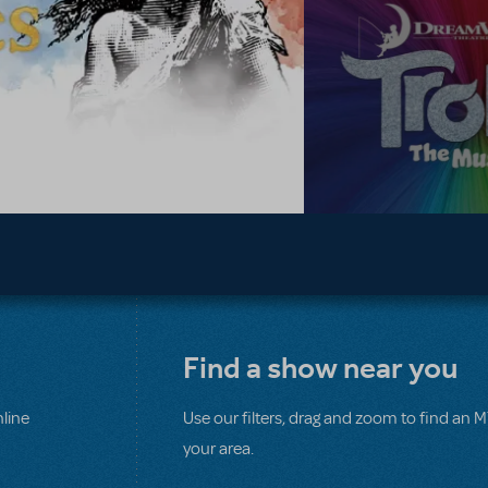
Find a show near you
line
Use our filters, drag and zoom to find an 
your area.