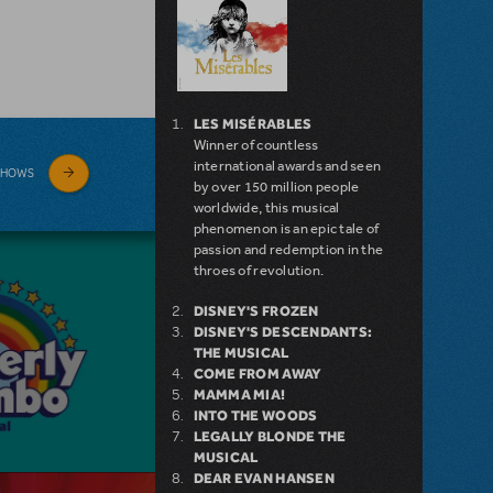
LES MISÉRABLES
Winner of countless
international awards and seen
SHOWS
by over 150 million people
worldwide, this musical
phenomenon is an epic tale of
passion and redemption in the
throes of revolution.
DISNEY'S FROZEN
DISNEY'S DESCENDANTS:
THE MUSICAL
COME FROM AWAY
MAMMA MIA!
INTO THE WOODS
LEGALLY BLONDE THE
MUSICAL
DEAR EVAN HANSEN