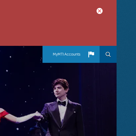
MyMTI Accounts