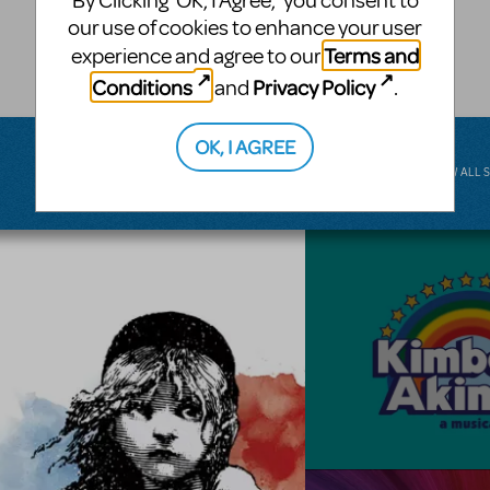
By Clicking ‘OK, I Agree,’ you consent to
musical.
our use of cookies to enhance your user
Terms and
experience and agree to our
BROADWAY JUNIOR
Conditions
Privacy Policy
and
.
OK, I AGREE
VIEW ALL 