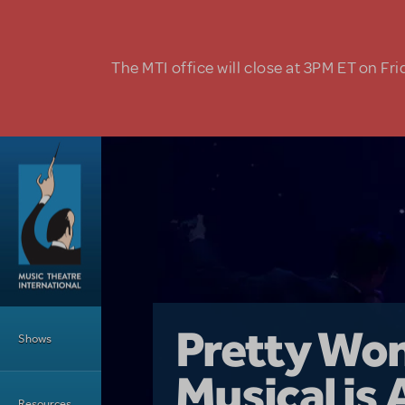
Skip to main content
The MTI office will close at 3PM ET on Fri
Main Menu
Girl From 
Pretty Wo
Shows
Country i
Musical is 
Dive In wit
Top Tips f
Resources