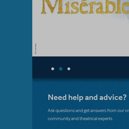
Need help and advice?
Ask questions and get answers from our on
community and theatrical experts.