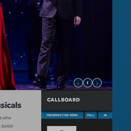
CALLBOARD
sicals
TRENDING THIS WEEK
FULL
JR
ts who
 Junior