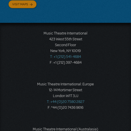
VISIT MAPS
Music Theatre International
423 West 55th Street
Second Floor
New York, NY 10019
T: +1 (212) 541-4684
F: +1 (212) 397-4684
Music Theatre International: Europe
12-14 Mortimer Street
London W1T 3JJ
T: +44 (0)20 7580 2827
F: *44 (0)20 7436 9616
Music Theatre International (Australasia)