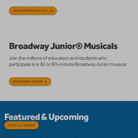
JOIN OUR MAILING LIST
Broadway Junior® Musicals
Join the millions of educators and students who
participate in a 30 or 60-minute Broadway Junior musical.
BROADWAY JUNIOR
Featured & Upcoming
VIEW ALL SHOWS