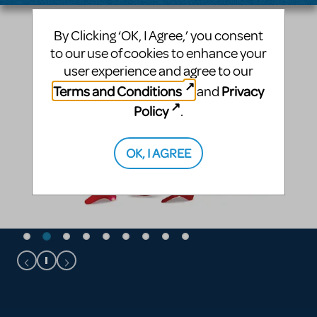
By Clicking ‘OK, I Agree,’ you consent
to our use of cookies to enhance your
user experience and agree to our
Terms and Conditions
Privacy
and
Policy
.
OK, I AGREE