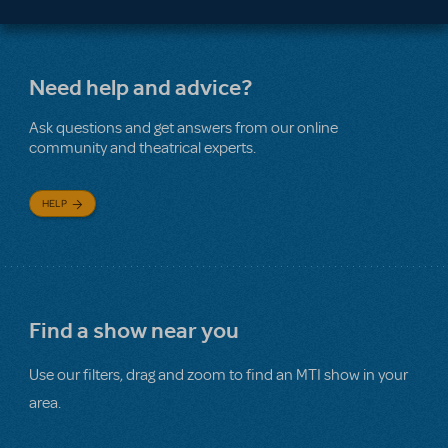
Need help and advice?
Ask questions and get answers from our online
community and theatrical experts.
HELP
Find a show near you
Use our filters, drag and zoom to find an MTI show in your
area.