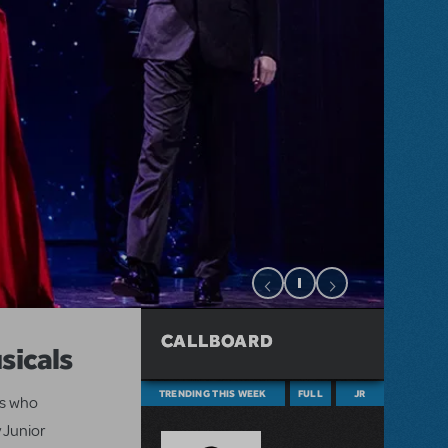
CALLBOARD
sicals
TRENDING THIS WEEK
FULL
JR
ts who
 Junior