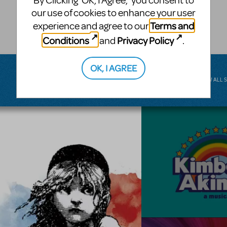
By Clicking ‘OK, I Agree,’ you consent to
musical.
our use of cookies to enhance your user
Terms and
experience and agree to our
BROADWAY JUNIOR
Conditions
Privacy Policy
and
.
OK, I AGREE
VIEW ALL 