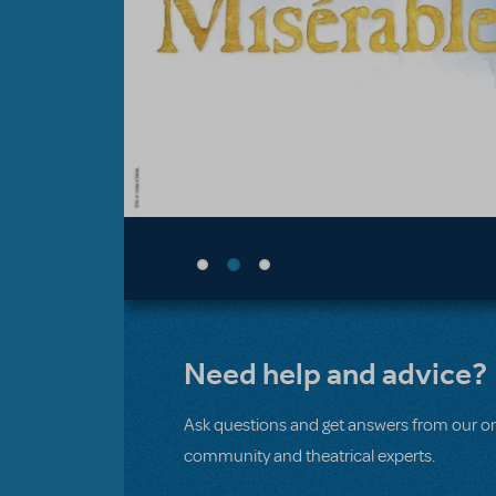
Need help and advice?
Ask questions and get answers from our on
community and theatrical experts.