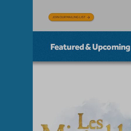
JOIN OUR MAILING LIST
Featured & Upcoming