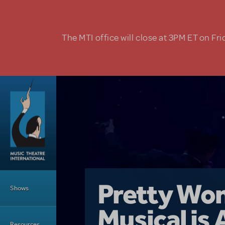
Skip to main content
The MTI office will close at 3PM ET on Fri
Main Menu
Girl From 
Pretty Wo
Shows
Country i
Musical is 
Dive In wit
Top Tips f
Resources