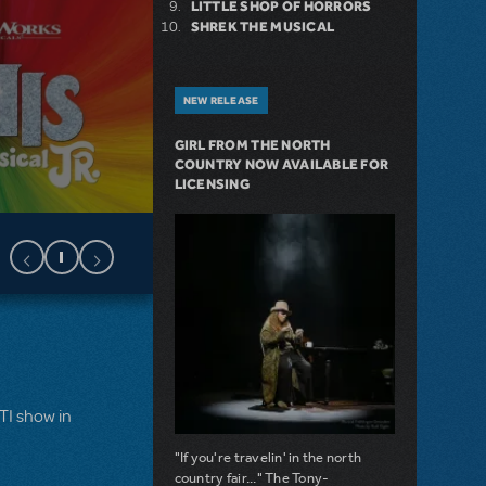
LITTLE SHOP OF HORRORS
SHREK THE MUSICAL
NEW RELEASE
GIRL FROM THE NORTH
COUNTRY NOW AVAILABLE FOR
LICENSING
MTI show in
"If you're travelin' in the north
country fair..." The Tony-