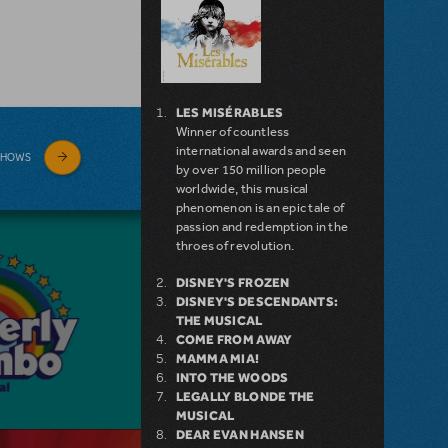
LES MISÉRABLES
Winner of countless
international awards and seen
SHOWS
by over 150 million people
worldwide, this musical
phenomenon is an epic tale of
passion and redemption in the
throes of revolution.
DISNEY'S FROZEN
DISNEY'S DESCENDANTS:
THE MUSICAL
COME FROM AWAY
MAMMA MIA!
INTO THE WOODS
LEGALLY BLONDE THE
MUSICAL
DEAR EVAN HANSEN