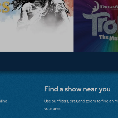
Find a show near you
line
Use our filters, drag and zoom to find an 
your area.