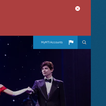
MyMTI Accounts