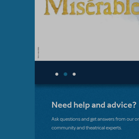
Need help and advice?
Ask questions and get answers from our on
community and theatrical experts.