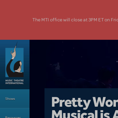
Skip to main content
The MTI office will close at 3PM ET on Fri
Main Menu
Girl From 
Pretty Wo
Shows
Country i
Musical is 
Dive In wit
Top Tips f
Resources