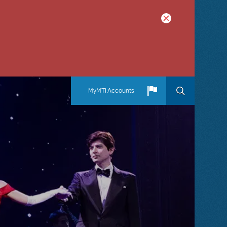
MyMTI Accounts