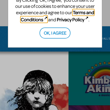
By Clicking ‘OK, I Agree,’ you consent to
musical.
our use of cookies to enhance your user
Terms and
experience and agree to our
BROADWAY JUNIOR
Conditions
Privacy Policy
and
.
OK, I AGREE
VIEW ALL 