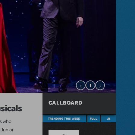
CALLBOARD
sicals
TRENDING THIS WEEK
FULL
JR
ts who
 Junior