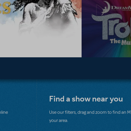
Find a show near you
line
Use our filters, drag and zoom to find an 
your area.