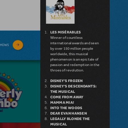
LES MISÉRABLES
Winner of countless
international awards and seen
SHOWS
by over 150 million people
worldwide, this musical
phenomenon is an epic tale of
passion and redemption in the
throes of revolution.
DISNEY'S FROZEN
DISNEY'S DESCENDANTS:
THE MUSICAL
COME FROM AWAY
MAMMA MIA!
INTO THE WOODS
DEAR EVAN HANSEN
LEGALLY BLONDE THE
MUSICAL