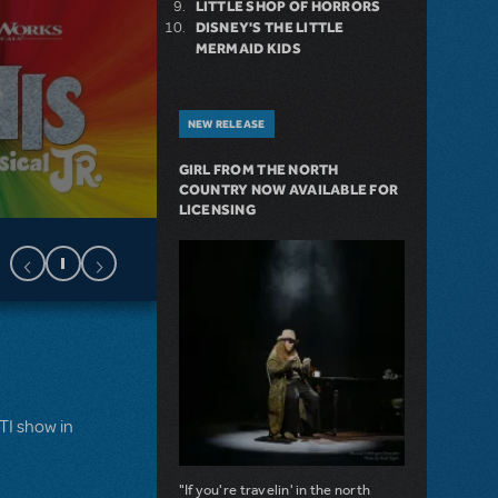
LITTLE SHOP OF HORRORS
DISNEY'S THE LITTLE
MERMAID KIDS
NEW RELEASE
GIRL FROM THE NORTH
COUNTRY NOW AVAILABLE FOR
LICENSING
MTI show in
"If you're travelin' in the north