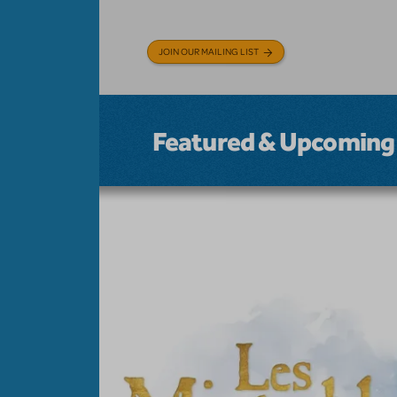
JOIN OUR MAILING LIST
Featured & Upcoming