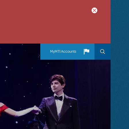
MyMTI Accounts