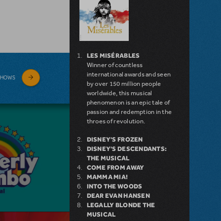
LES MISÉRABLES
Winner of countless
international awards and seen
SHOWS
by over 150 million people
worldwide, this musical
phenomenon is an epic tale of
passion and redemption in the
throes of revolution.
DISNEY'S FROZEN
DISNEY'S DESCENDANTS:
THE MUSICAL
COME FROM AWAY
MAMMA MIA!
INTO THE WOODS
DEAR EVAN HANSEN
LEGALLY BLONDE THE
MUSICAL