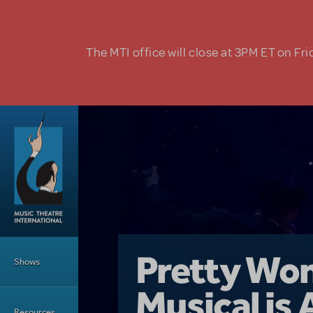
Skip to main content
The MTI office will close at 3PM ET on Fri
Main Menu
Girl From 
Pretty Wo
Shows
Country i
Musical is 
Dive In wit
Top Tips f
Resources