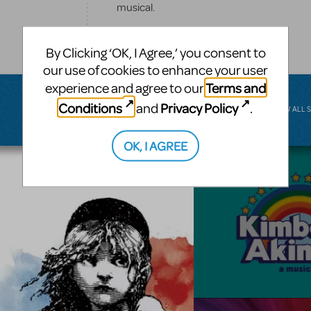
musical.
BROADWAY JUNIOR
By Clicking ‘OK, I Agree,’ you consent to
our use of cookies to enhance your user
Terms and
experience and agree to our
Conditions
Privacy Policy
and
.
VIEW ALL 
OK, I AGREE