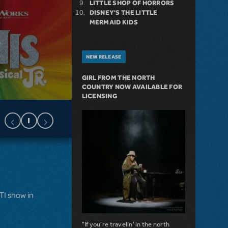
LITTLE SHOP OF HORRORS
DISNEY'S THE LITTLE
MERMAID KIDS
NEW RELEASE
GIRL FROM THE NORTH
COUNTRY NOW AVAILABLE FOR
LICENSING
MTI show in
"If you're travelin' in the north