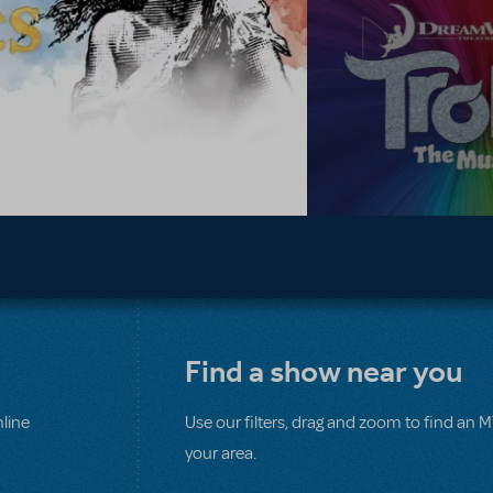
Find a show near you
line
Use our filters, drag and zoom to find an 
your area.