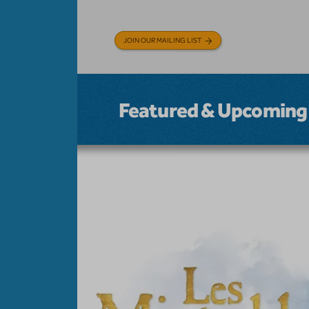
JOIN OUR MAILING LIST
Featured & Upcoming