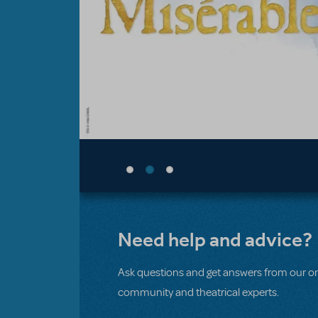
Need help and advice?
Ask questions and get answers from our on
community and theatrical experts.