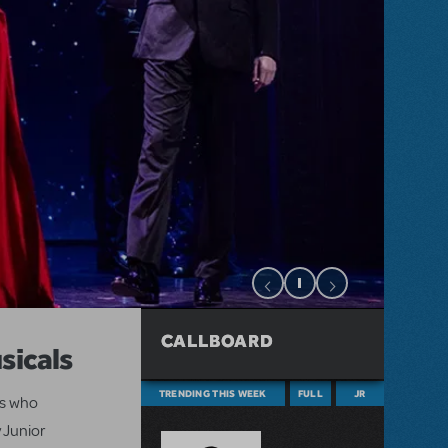
CALLBOARD
sicals
TRENDING THIS WEEK
FULL
JR
ts who
 Junior