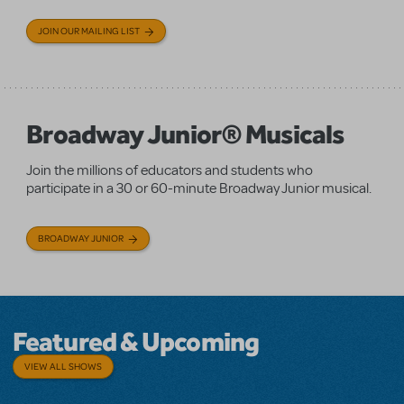
JOIN OUR MAILING LIST
Broadway Junior® Musicals
Join the millions of educators and students who
participate in a 30 or 60-minute Broadway Junior musical.
BROADWAY JUNIOR
Featured & Upcoming
VIEW ALL SHOWS