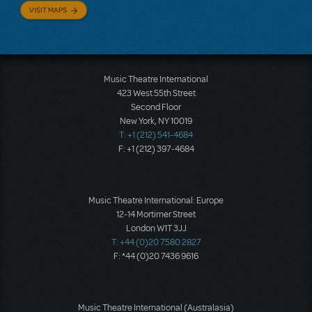
VISIT MAPS
Music Theatre International
423 West 55th Street
Second Floor
New York, NY 10019
T: +1 (212) 541-4684
F: +1 (212) 397-4684
Music Theatre International: Europe
12-14 Mortimer Street
London W1T 3JJ
T: +44 (0)20 7580 2827
F: *44 (0)20 7436 9616
Music Theatre International (Australasia)