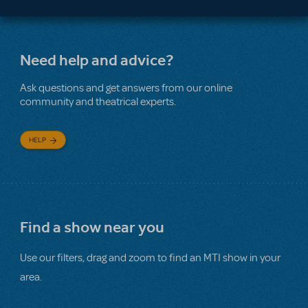
Need help and advice?
Ask questions and get answers from our online
community and theatrical experts.
HELP
Find a show near you
Use our filters, drag and zoom to find an MTI show in your
area.