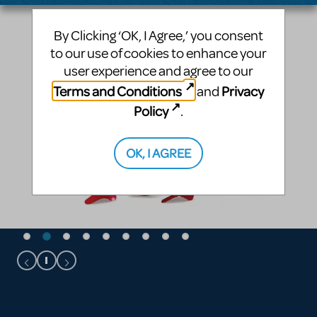
By Clicking ‘OK, I Agree,’ you consent
to our use of cookies to enhance your
user experience and agree to our
Terms and Conditions
Privacy
and
Policy
.
OK, I AGREE