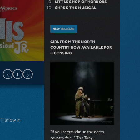
LITTLE SHOP OF HORRORS
SHREK THE MUSICAL
NEW RELEASE
GIRL FROM THE NORTH
COUNTRY NOW AVAILABLE FOR
LICENSING
MTI show in
"If you're travelin' in the north
country fair..." The Tony-