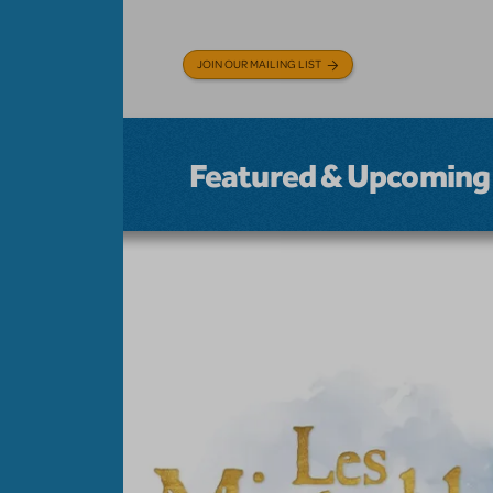
JOIN OUR MAILING LIST
Featured & Upcoming