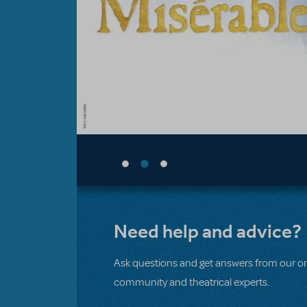
Need help and advice?
Ask questions and get answers from our on
community and theatrical experts.