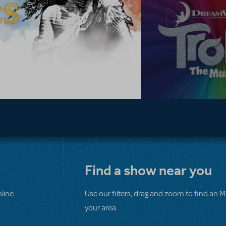
Find a show near you
line
Use our filters, drag and zoom to find an 
your area.