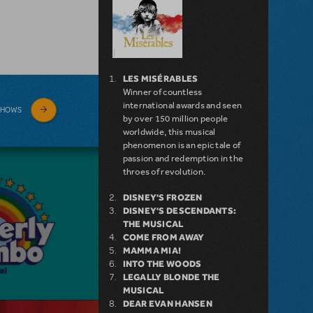
LES MISÉRABLES
Winner of countless
international awards and seen
SHOWS
by over 150 million people
worldwide, this musical
phenomenon is an epic tale of
passion and redemption in the
throes of revolution.
DISNEY'S FROZEN
DISNEY'S DESCENDANTS:
THE MUSICAL
COME FROM AWAY
MAMMA MIA!
INTO THE WOODS
LEGALLY BLONDE THE
MUSICAL
DEAR EVAN HANSEN