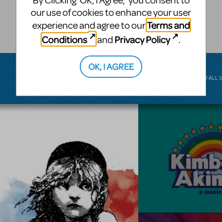
By Clicking ‘OK, I Agree,’ you consent to
musical.
our use of cookies to enhance your user
Terms and
experience and agree to our
BROADWAY JUNIOR
Conditions
Privacy Policy
and
.
OK, I AGREE
VIEW ALL 