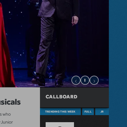
CALLBOARD
sicals
TRENDING THIS WEEK
FULL
JR
ts who
 Junior