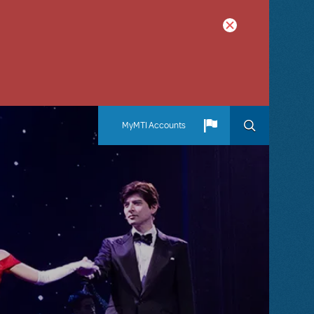
MyMTI Accounts