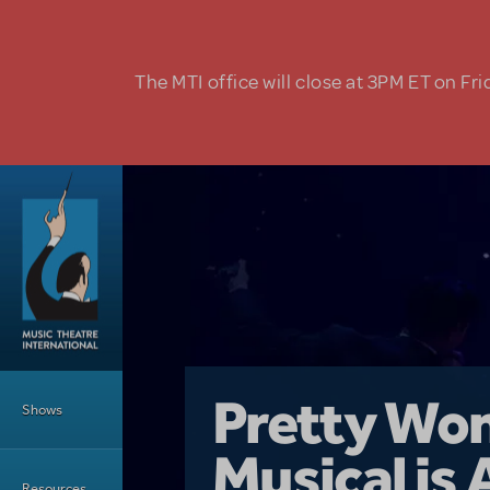
Skip to main content
The MTI office will close at 3PM ET on Fri
Main Menu
Girl From 
Pretty Wo
Shows
Country i
Musical is 
Dive In wit
Top Tips f
Resources