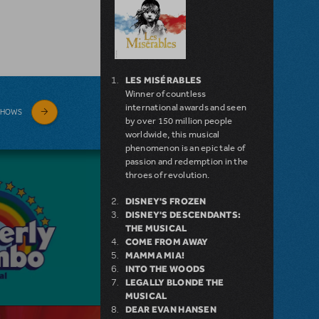
LES MISÉRABLES
Winner of countless
international awards and seen
SHOWS
by over 150 million people
worldwide, this musical
phenomenon is an epic tale of
passion and redemption in the
throes of revolution.
DISNEY'S FROZEN
DISNEY'S DESCENDANTS:
THE MUSICAL
COME FROM AWAY
MAMMA MIA!
INTO THE WOODS
LEGALLY BLONDE THE
MUSICAL
DEAR EVAN HANSEN