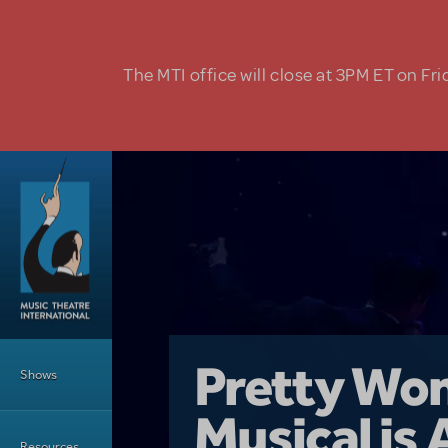
Skip to main content
The MTI office will close at 3PM ET on Fri
Main Menu
Girl From 
Pretty Wo
Shows
Country i
Musical is 
Dive In wit
Top Tips f
Resources