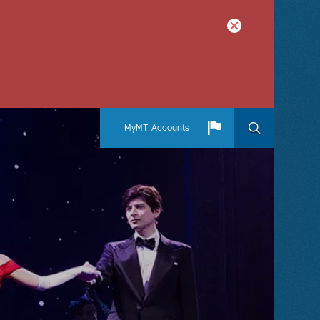
MyMTI Accounts