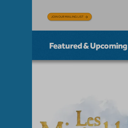
JOIN OUR MAILING LIST
Featured & Upcoming