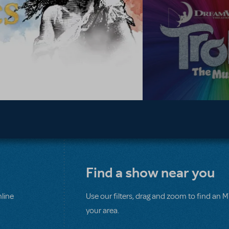
Find a show near you
line
Use our filters, drag and zoom to find an 
your area.