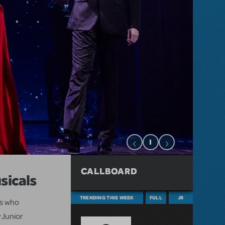
CALLBOARD
sicals
TRENDING THIS WEEK
FULL
JR
ts who
 Junior