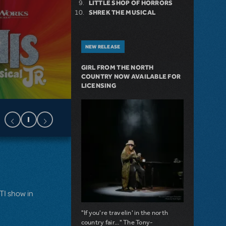
LITTLE SHOP OF HORRORS
SHREK THE MUSICAL
NEW RELEASE
GIRL FROM THE NORTH
COUNTRY NOW AVAILABLE FOR
LICENSING
MTI show in
"If you're travelin' in the north
country fair..." The Tony-