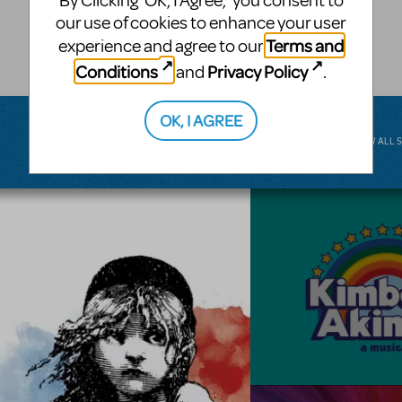
By Clicking ‘OK, I Agree,’ you consent to
musical.
our use of cookies to enhance your user
Terms and
experience and agree to our
BROADWAY JUNIOR
Conditions
Privacy Policy
and
.
OK, I AGREE
VIEW ALL 