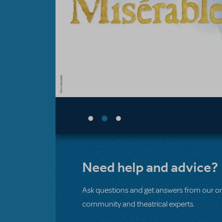
Need help and advice?
Ask questions and get answers from our on
community and theatrical experts.