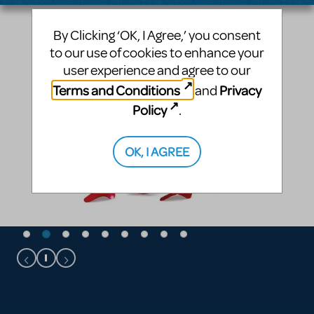
By Clicking ‘OK, I Agree,’ you consent
to our use of cookies to enhance your
user experience and agree to our
Terms and Conditions
Privacy
and
Policy
.
OK, I AGREE