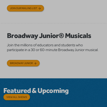
JOIN OUR MAILING LIST
Broadway Junior® Musicals
Join the millions of educators and students who
participate in a 30 or 60-minute Broadway Junior musical.
BROADWAY JUNIOR
Featured & Upcoming
VIEW ALL SHOWS