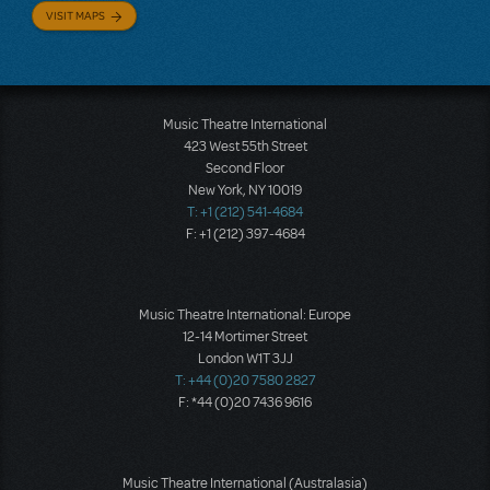
VISIT MAPS
Music Theatre International
423 West 55th Street
Second Floor
New York, NY 10019
T: +1 (212) 541-4684
F: +1 (212) 397-4684
Music Theatre International: Europe
12-14 Mortimer Street
London W1T 3JJ
T: +44 (0)20 7580 2827
F: *44 (0)20 7436 9616
Music Theatre International (Australasia)