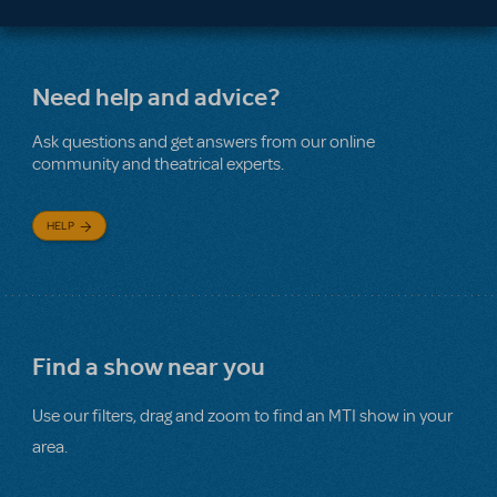
Need help and advice?
Ask questions and get answers from our online
community and theatrical experts.
HELP
Find a show near you
Use our filters, drag and zoom to find an MTI show in your
area.