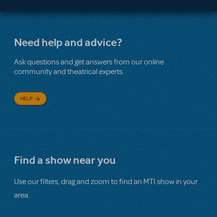
Need help and advice?
Ask questions and get answers from our online
community and theatrical experts.
HELP
Find a show near you
Use our filters, drag and zoom to find an MTI show in your
area.