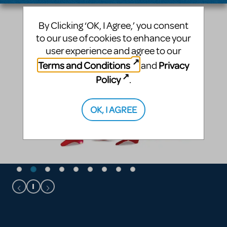
By Clicking ‘OK, I Agree,’ you consent
to our use of cookies to enhance your
user experience and agree to our
Terms and Conditions
Privacy
and
Policy
.
OK, I AGREE