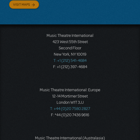
VISIT MAPS
Music Theatre International
423 West 55th Street
Second Floor
New York, NY 10019
T: +1 (212) 541-4684
F: +1 (212) 397-4684
Music Theatre International: Europe
12-14 Mortimer Street
London W1T 3JJ
T: +44 (0)20 7580 2827
F: *44 (0)20 7436 9616
Music Theatre International (Australasia)