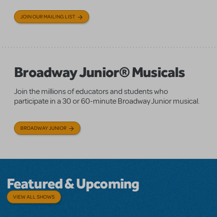
JOIN OUR MAILING LIST
Broadway Junior® Musicals
Join the millions of educators and students who
participate in a 30 or 60-minute Broadway Junior musical.
BROADWAY JUNIOR
Featured & Upcoming
VIEW ALL SHOWS