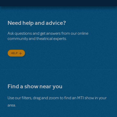
Need help and advice?
Ask questions and get answers from our online
community and theatrical experts.
HELP
Find a show near you
Use our filters, drag and zoom to find an MTI show in your
area.