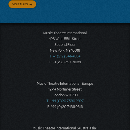
VISIT MAPS
Music Theatre International
423 West 55th Street
Second Floor
New York, NY 10019
T: +1 (212) 541-4684
F: +1 (212) 397-4684
Music Theatre International: Europe
12-14 Mortimer Street
London W1T 3JJ
T: +44 (0)20 7580 2827
F: *44 (0)20 7436 9616
Music Theatre International (Australasia)