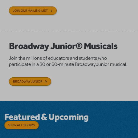
JOIN OUR MAILING LIST
Broadway Junior® Musicals
Join the millions of educators and students who
participate in a 30 or 60-minute Broadway Junior musical.
BROADWAY JUNIOR
Featured & Upcoming
VIEW ALL SHOWS