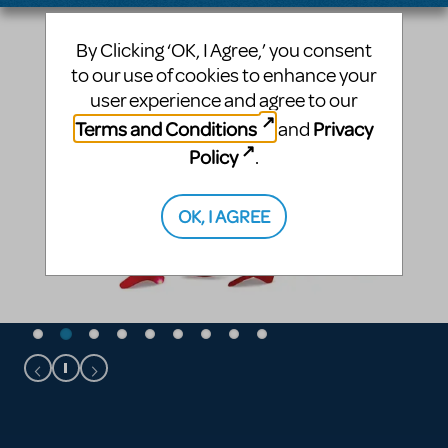
By Clicking ‘OK, I Agree,’ you consent
to our use of cookies to enhance your
user experience and agree to our
Terms and Conditions
Privacy
and
Policy
.
OK, I AGREE