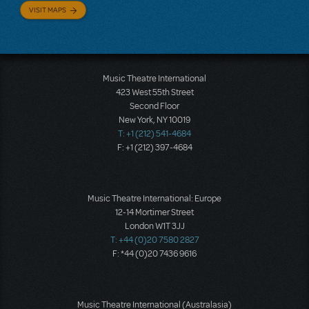
VISIT MAPS
Music Theatre International
423 West 55th Street
Second Floor
New York, NY 10019
T: +1 (212) 541-4684
F: +1 (212) 397-4684
Music Theatre International: Europe
12-14 Mortimer Street
London W1T 3JJ
T: +44 (0)20 7580 2827
F: *44 (0)20 7436 9616
Music Theatre International (Australasia)