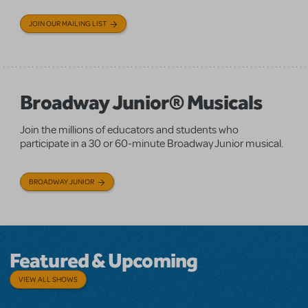
JOIN OUR MAILING LIST
Broadway Junior® Musicals
Join the millions of educators and students who
participate in a 30 or 60-minute Broadway Junior musical.
BROADWAY JUNIOR
Featured & Upcoming
VIEW ALL SHOWS