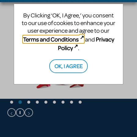
By Clicking ‘OK, I Agree,’ you consent
to our use of cookies to enhance your
user experience and agree to our
Terms and Conditions
Privacy
and
Policy
.
OK, I AGREE