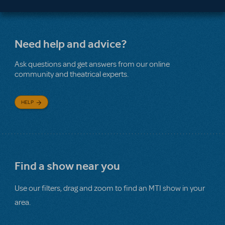
Need help and advice?
Ask questions and get answers from our online
community and theatrical experts.
HELP
Find a show near you
Use our filters, drag and zoom to find an MTI show in your
area.